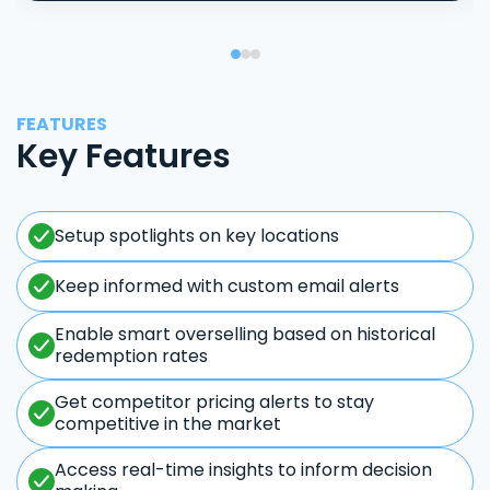
FEATURES
Key Features
Setup spotlights on key locations
Keep informed with custom email alerts
Enable smart overselling based on historical
redemption rates
Get competitor pricing alerts to stay
competitive in the market
Access real-time insights to inform decision