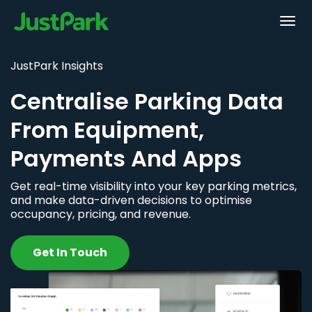
JustPark Insights
Centralise Parking Data
From Equipment,
Payments And Apps
Get real-time visibility into your key parking metrics,
and make data-driven decisions to optimise
occupancy, pricing, and revenue.
Get In Touch