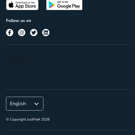
Passes
Terms of use
Insights
Follow us on
Reach
Corporate
© Copyright JustPark 2026