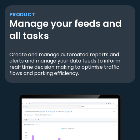
PRODUCT
Manage your feeds and
all tasks
Create and manage automated reports and
alerts and manage your data feeds to inform
real-time decision making to optimise traffic
flows and parking efficiency.