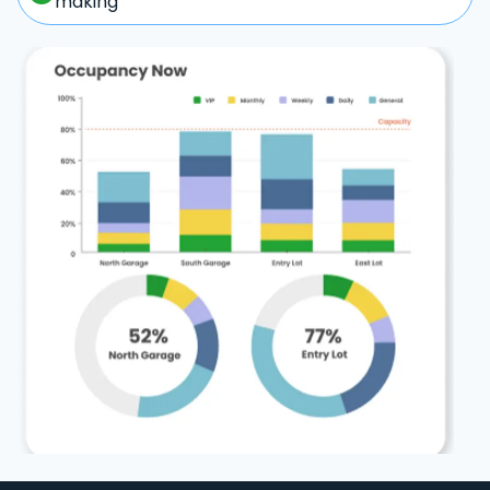
making