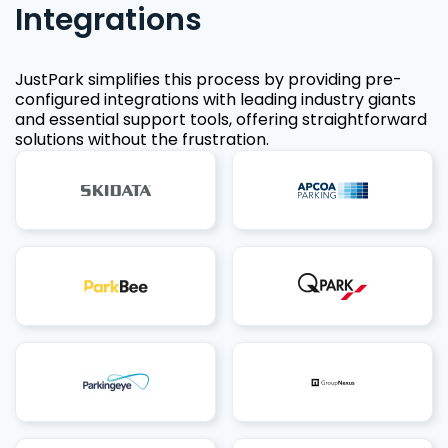
Integrations
JustPark simplifies this process by providing pre-
configured integrations with leading industry giants
and essential support tools, offering straightforward
solutions without the frustration.