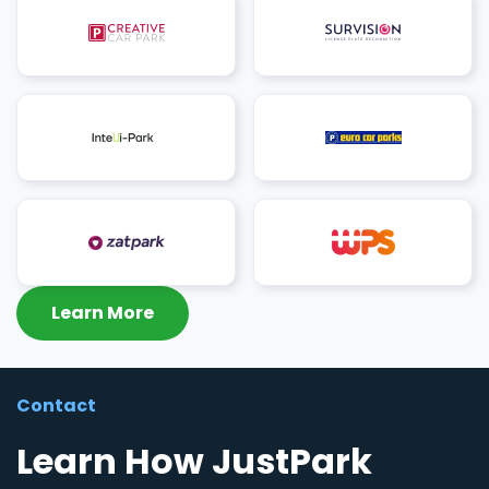
Learn More
Contact
Learn How JustPark