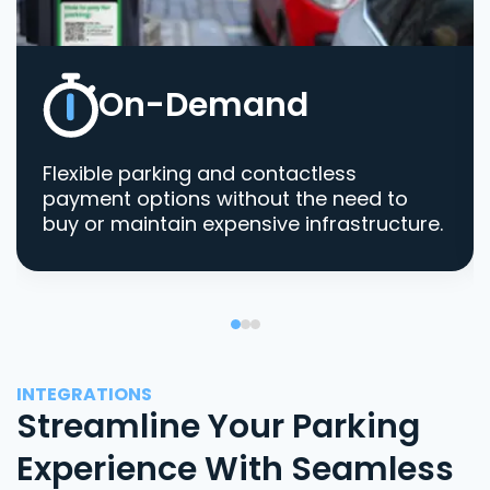
On-Demand
Flexible parking and contactless
payment options without the need to
buy or maintain expensive infrastructure.
INTEGRATIONS
Streamline Your Parking
Experience With Seamless