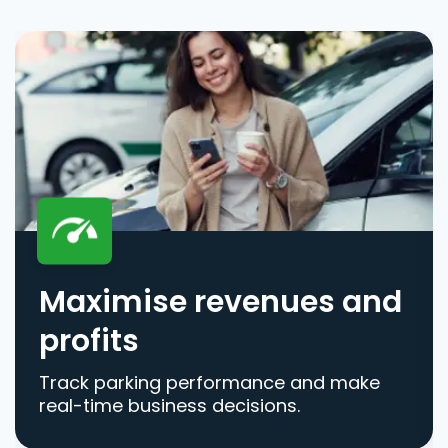
Maximise revenues and
profits
Track parking performance and make
real-time business decisions.