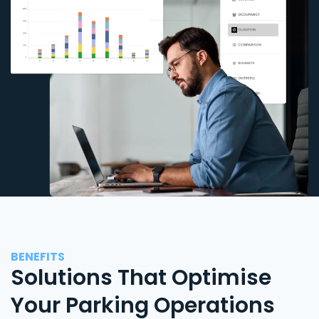
BENEFITS
Solutions That Optimise
Your Parking Operations