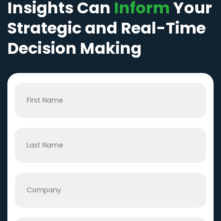
Insights Can
Inform
Your
Strategic and Real-Time
Decision Making