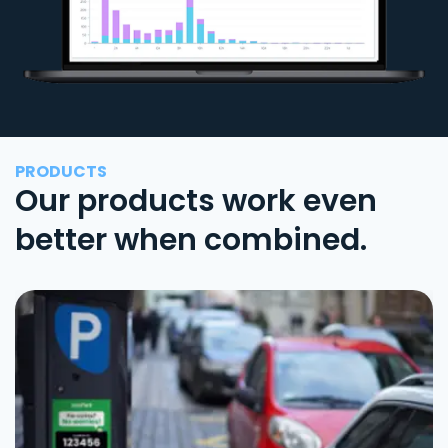
PRODUCTS
Our products work even
better when combined.