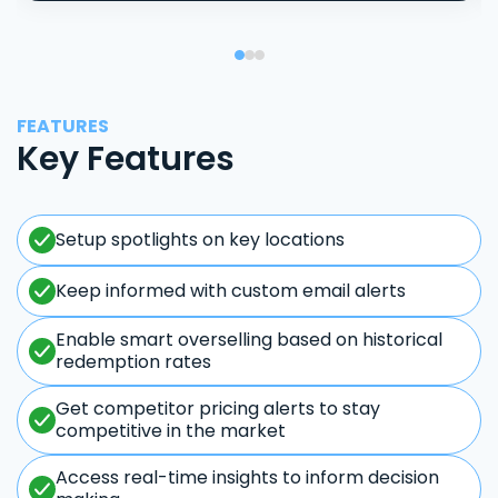
FEATURES
Key Features
Setup spotlights on key locations
Keep informed with custom email alerts
Enable smart overselling based on historical
redemption rates
Get competitor pricing alerts to stay
competitive in the market
Access real-time insights to inform decision