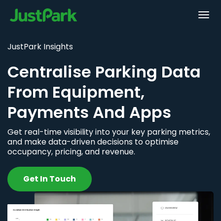
JustPark Insights
Centralise Parking Data
From Equipment,
Payments And Apps
Get real-time visibility into your key parking metrics,
and make data-driven decisions to optimise
occupancy, pricing, and revenue.
Get In Touch