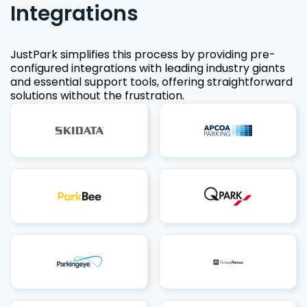
Integrations
JustPark simplifies this process by providing pre-
configured integrations with leading industry giants
and essential support tools, offering straightforward
solutions without the frustration.