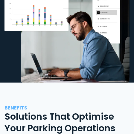
BENEFITS
Solutions That Optimise
Your Parking Operations