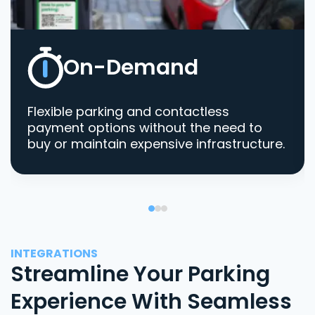
On-Demand
Flexible parking and contactless
payment options without the need to
buy or maintain expensive infrastructure.
INTEGRATIONS
Streamline Your Parking
Experience With Seamless