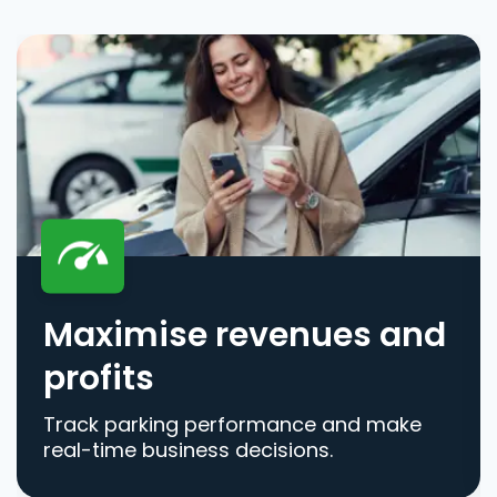
Maximise revenues and
profits
Track parking performance and make
real-time business decisions.