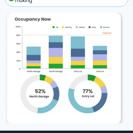
making