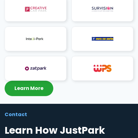
Learn More
Contact
Learn How JustPark