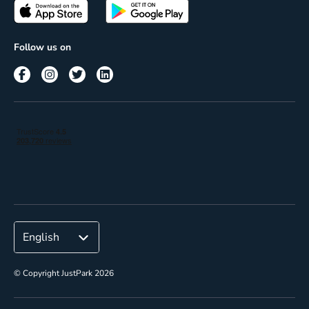
Passes
Terms of use
Insights
Follow us on
Reach
Corporate
© Copyright JustPark 2026