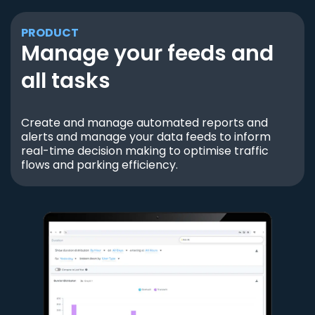
PRODUCT
Manage your feeds and
all tasks
Create and manage automated reports and
alerts and manage your data feeds to inform
real-time decision making to optimise traffic
flows and parking efficiency.