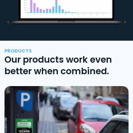
PRODUCTS
Our products work even
better when combined.