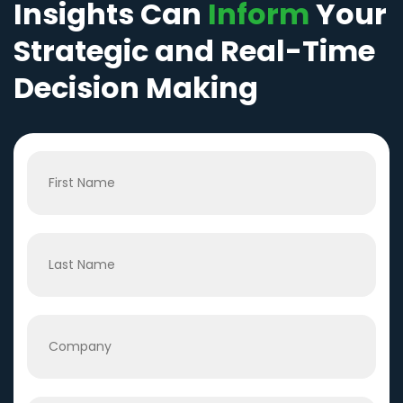
Insights Can
Inform
Your
Strategic and Real-Time
Decision Making