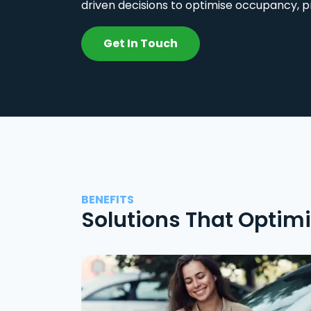
driven decisions to optimise occupancy, p
Get In Touch
BENEFITS
Solutions That Optim