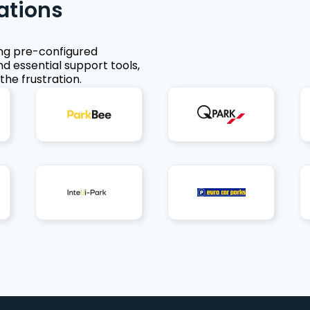
ations
ing pre-configured
nd essential support tools,
the frustration.