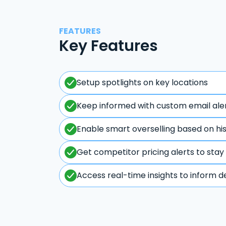
FEATURES
Key Features
Setup spotlights on key locations
Keep informed with custom email ale
Enable smart overselling based on hi
Get competitor pricing alerts to stay
Access real-time insights to inform d