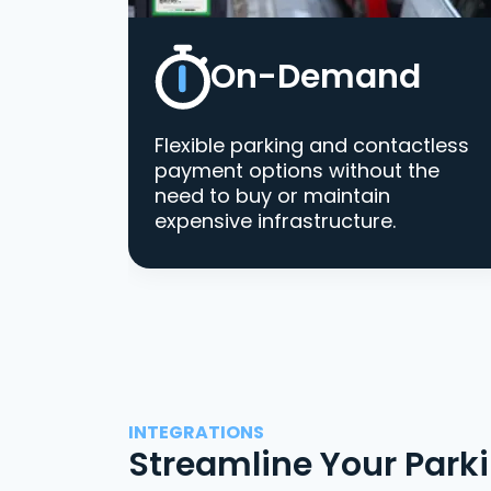
On-Demand
Flexible parking and contactless
payment options without the
need to buy or maintain
expensive infrastructure.
INTEGRATIONS
Streamline Your Park