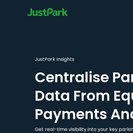
JustPark Insights
Centralise Pa
Data From Eq
Payments An
Get real-time visibility into your key par