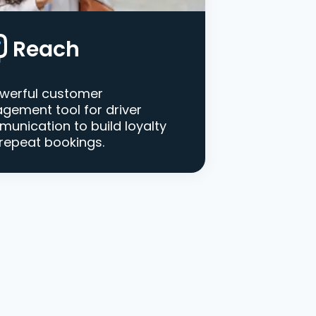
Reach
werful customer
gement tool for driver
unication to build loyalty
repeat bookings.