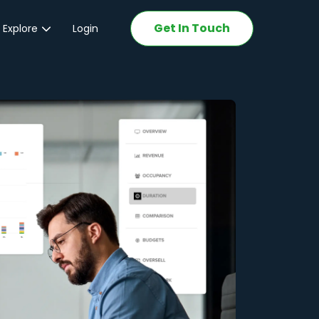
Get In Touch
 Explore
Login
ations