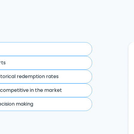
rts
storical redemption rates
 competitive in the market
ecision making