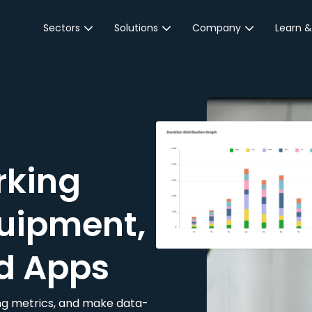
Sectors
Solutions
Company
Learn &
Parking Sector
Reservations
About JustPark
Blog
Local Authorities &
On-Demand
Careers
Integr
Public Sector
Event Parking
Partnerships
Property Owners &
Business Intelligence
Contact Us
Managers
rking
Customer Engagement
Hotel & Retail
JustPark Corporate
Transport
uipment,
Community &
Education
d Apps
Event Venues
king metrics, and make data-