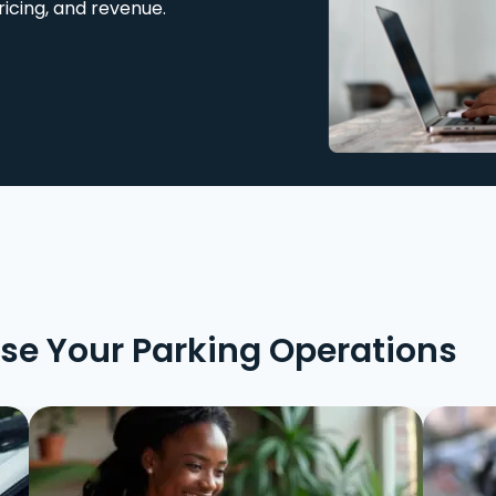
ricing, and revenue.
ise Your Parking Operations