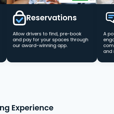
Reservations
Allow drivers to find, pre-book
A po
and pay for your spaces through
enga
our award-winning app.
comm
and 
ing Experience