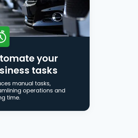
tomate your
siness tasks
ces manual tasks,
amlining operations and
ng time.