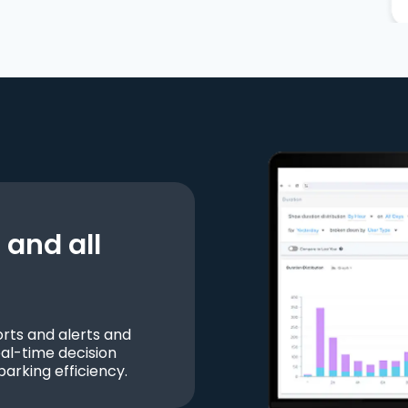
and all
ts and alerts and
al-time decision
parking efficiency.