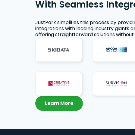
With Seamless Integr
JustPark simplifies this process by provid
integrations with leading industry giants a
offering straightforward solutions without 
Learn More