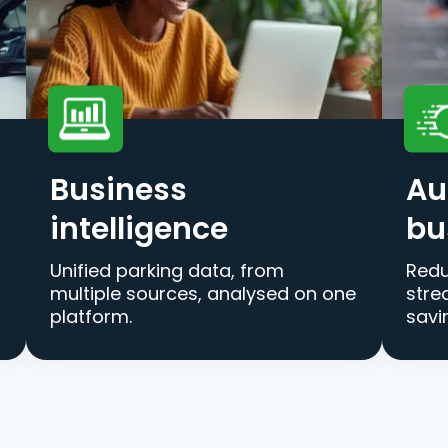
Business
Au
intelligence
bu
Unified parking data, from
Redu
multiple sources, analysed on one
stre
platform.
savi