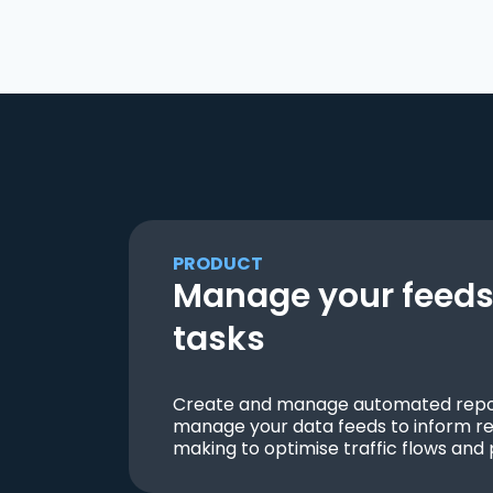
PRODUCT
Manage your feeds 
tasks
Create and manage automated repor
manage your data feeds to inform re
making to optimise traffic flows and 