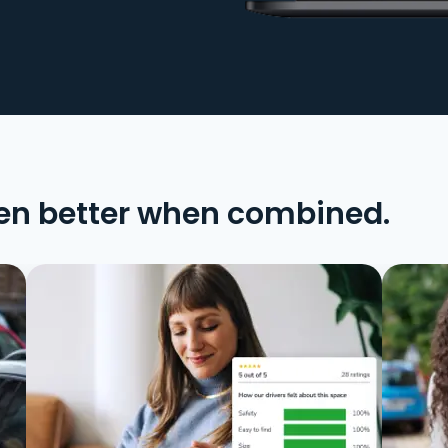
en better when combined.