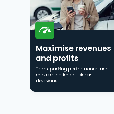
Maximise revenues
and profits
Track parking performance and
make real-time business
decisions.