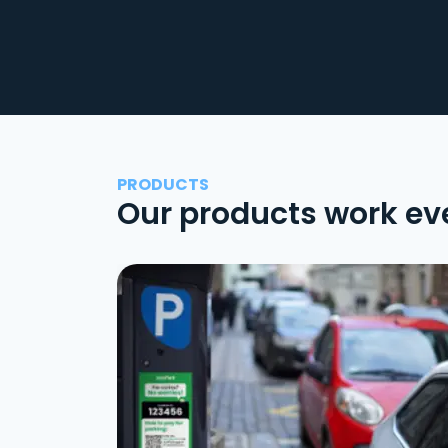
PRODUCTS
Our products work ev