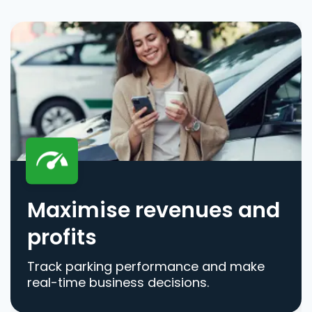
Maximise revenues and
profits
Track parking performance and make
real-time business decisions.