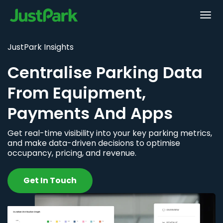
JustPark Insights
Centralise Parking Data
From Equipment,
Payments And Apps
Get real-time visibility into your key parking metrics,
and make data-driven decisions to optimise
occupancy, pricing, and revenue.
Get In Touch