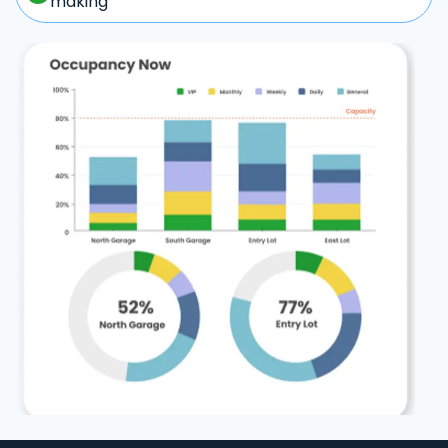
making