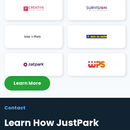
Learn More
Contact
Learn How JustPark