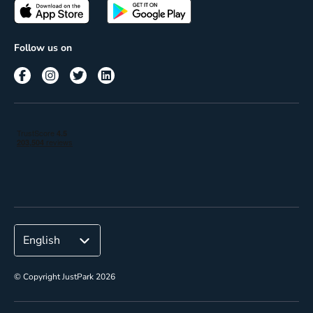
Passes
Terms of use
Insights
Follow us on
Reach
Corporate
© Copyright JustPark 2026