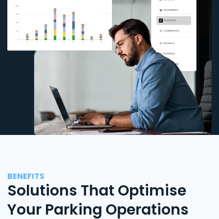
BENEFITS
Solutions That Optimise
Your Parking Operations