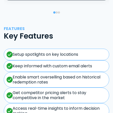
FEATURES
Key Features
Setup spotlights on key locations
Keep informed with custom email alerts
Enable smart overselling based on historical
redemption rates
Get competitor pricing alerts to stay
competitive in the market
Access real-time insights to inform decision