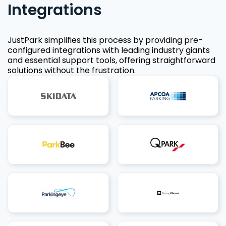
Integrations
JustPark simplifies this process by providing pre-
configured integrations with leading industry giants
and essential support tools, offering straightforward
solutions without the frustration.