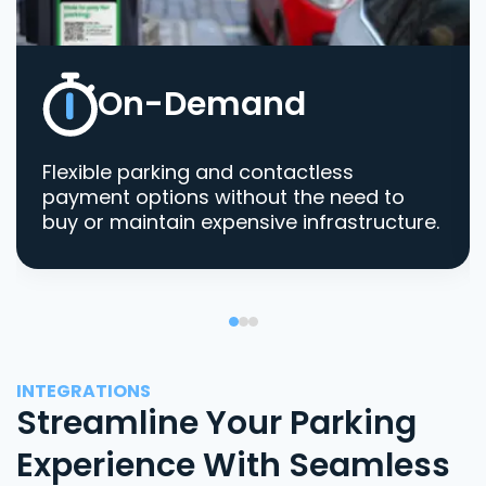
On-Demand
Flexible parking and contactless
payment options without the need to
buy or maintain expensive infrastructure.
INTEGRATIONS
Streamline Your Parking
Experience With Seamless