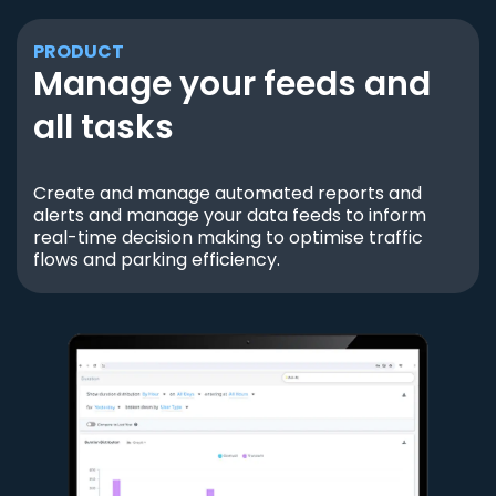
PRODUCT
Manage your feeds and
all tasks
Create and manage automated reports and
alerts and manage your data feeds to inform
real-time decision making to optimise traffic
flows and parking efficiency.