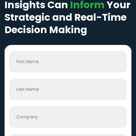
Insights Can
Inform
Your
Strategic and Real-Time
Decision Making