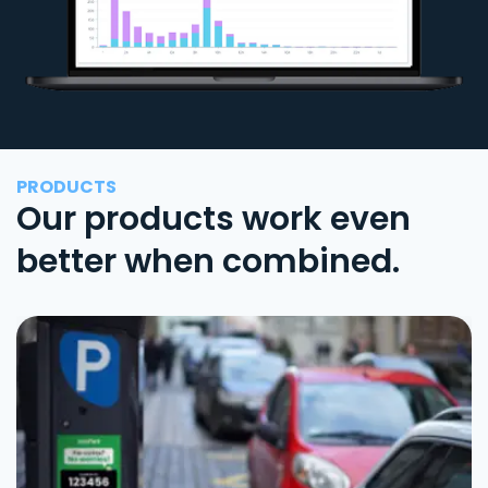
PRODUCTS
Our products work even
better when combined.