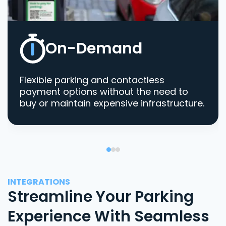
On-Demand
Flexible parking and contactless
payment options without the need to
buy or maintain expensive infrastructure.
INTEGRATIONS
Streamline Your Parking
Experience With Seamless