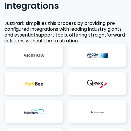
Integrations
JustPark simplifies this process by providing pre-
configured integrations with leading industry giants
and essential support tools, offering straightforward
solutions without the frustration.