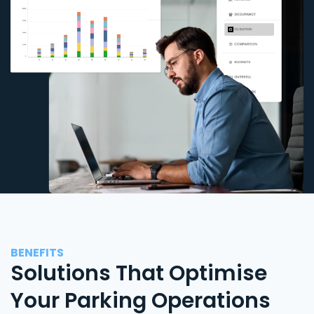
BENEFITS
Solutions That Optimise
Your Parking Operations