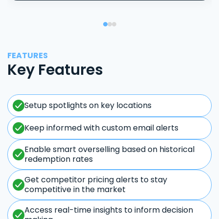
FEATURES
Key Features
Setup spotlights on key locations
Keep informed with custom email alerts
Enable smart overselling based on historical
redemption rates
Get competitor pricing alerts to stay
competitive in the market
Access real-time insights to inform decision