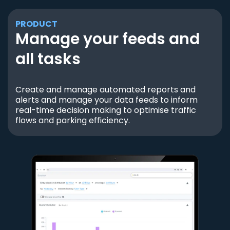
PRODUCT
Manage your feeds and
all tasks
Create and manage automated reports and
alerts and manage your data feeds to inform
real-time decision making to optimise traffic
flows and parking efficiency.