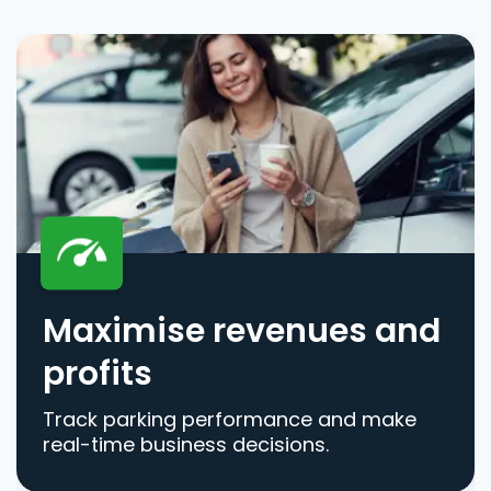
Maximise revenues and
profits
Track parking performance and make
real-time business decisions.