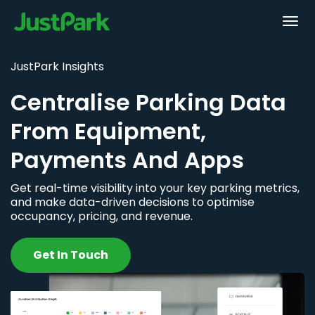
JustPark Insights
Centralise Parking Data
From Equipment,
Payments And Apps
Get real-time visibility into your key parking metrics,
and make data-driven decisions to optimise
occupancy, pricing, and revenue.
Get In Touch