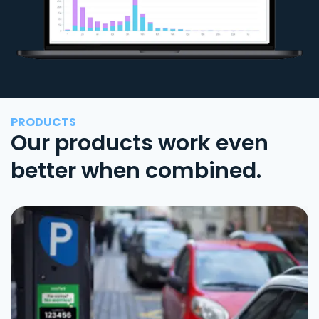
PRODUCTS
Our products work even
better when combined.