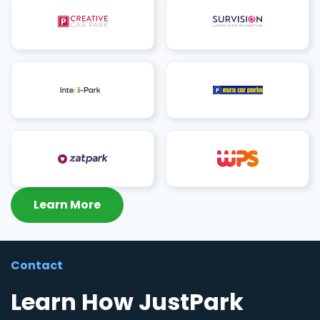
Learn More
Contact
Learn How JustPark