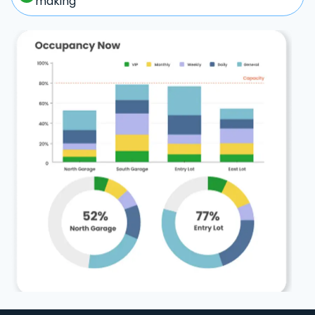
making