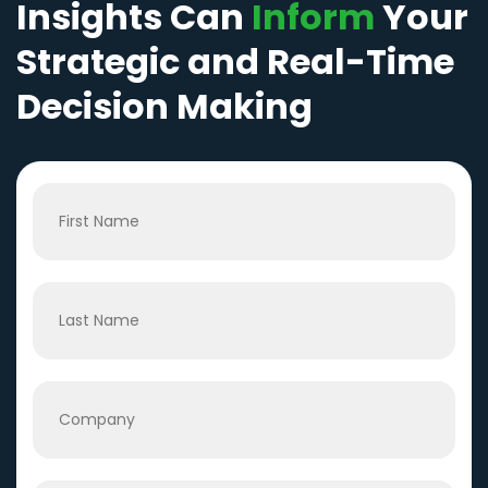
Insights Can
Inform
Your
Strategic and Real-Time
Decision Making