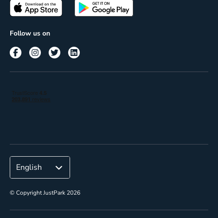
Passes
Terms of use
Insights
Follow us on
Reach
Corporate
© Copyright JustPark 2026