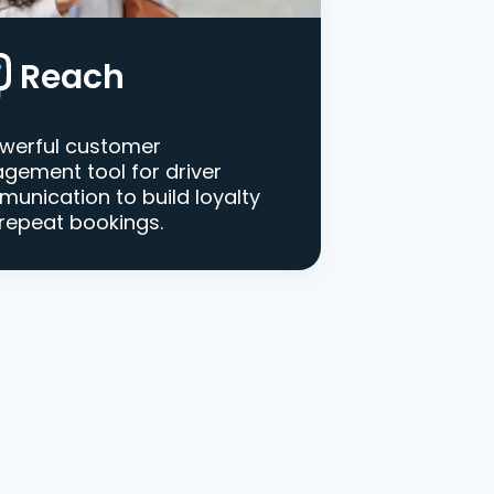
Reach
werful customer
gement tool for driver
unication to build loyalty
repeat bookings.