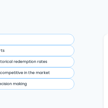
rts
storical redemption rates
 competitive in the market
ecision making