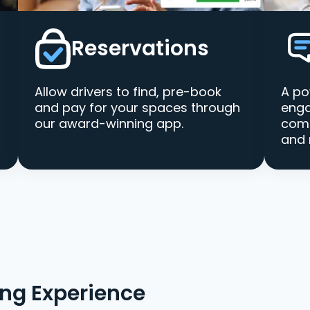
Reservations
Allow drivers to find, pre-book
A po
and pay for your spaces through
enga
our award-winning app.
comm
and 
ing Experience