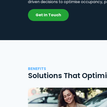
driven decisions to optimise occupancy, p
Get In Touch
BENEFITS
Solutions That Optim