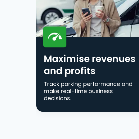
Maximise revenues
and profits
Track parking performance and
make real-time business
decisions.