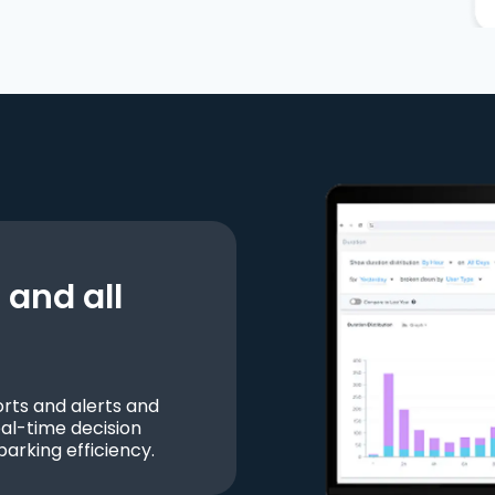
and all
ts and alerts and
al-time decision
parking efficiency.