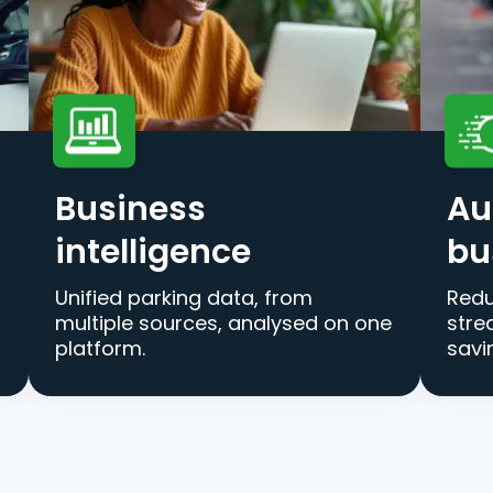
Business
Au
intelligence
bu
Unified parking data, from
Redu
multiple sources, analysed on one
stre
platform.
savi