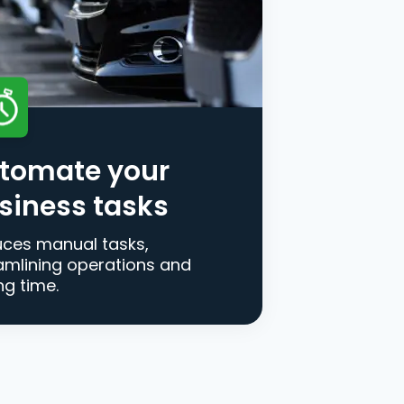
tomate your
siness tasks
ces manual tasks,
amlining operations and
ng time.