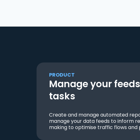
PRODUCT
Manage your feeds 
tasks
Create and manage automated repor
manage your data feeds to inform re
making to optimise traffic flows and 