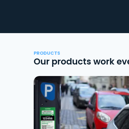
PRODUCTS
Our products work ev