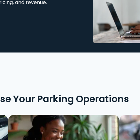
ricing, and revenue.
ise Your Parking Operations