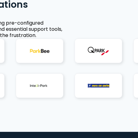
ations
ing pre-configured
nd essential support tools,
the frustration.