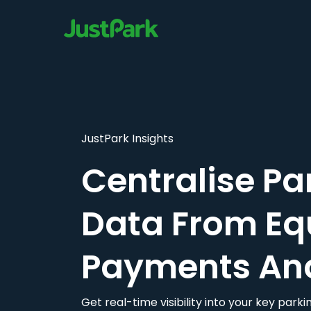
JustPark Insights
Centralise Pa
Data From Eq
Payments An
Get real-time visibility into your key par