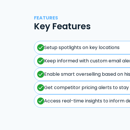
FEATURES
Key Features
Setup spotlights on key locations
Keep informed with custom email ale
Enable smart overselling based on hi
Get competitor pricing alerts to stay
Access real-time insights to inform d