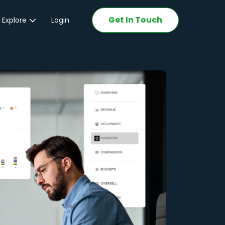
Get In Touch
 Explore
Login
ations