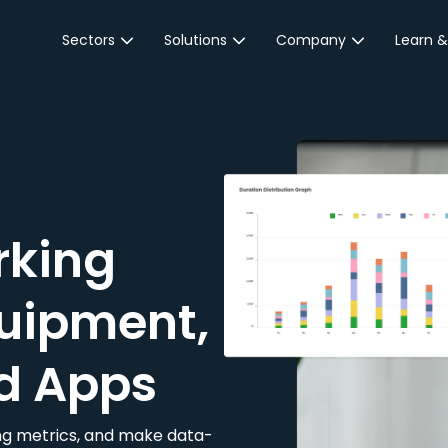
Sectors
Solutions
Company
Learn &
Parking Sector
Reservations
About JustPark
Blog
Local Authorities &
On-Demand
Careers
Integr
Public Sector
Event Parking
Partnerships
Property Owners &
Business Intelligence
Contact Us
Managers
rking
Customer Engagement
Hotel & Retail
JustPark Corporate
Transport
uipment,
Community &
Education
d Apps
Event Venues
king metrics, and make data-