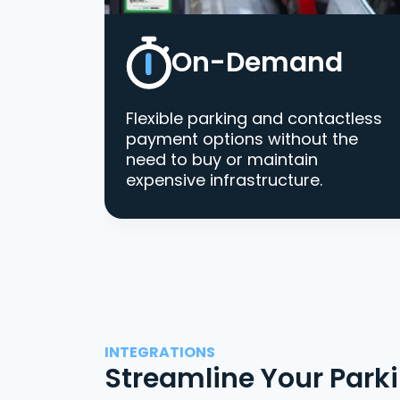
On-Demand
Flexible parking and contactless
payment options without the
need to buy or maintain
expensive infrastructure.
INTEGRATIONS
Streamline Your Park