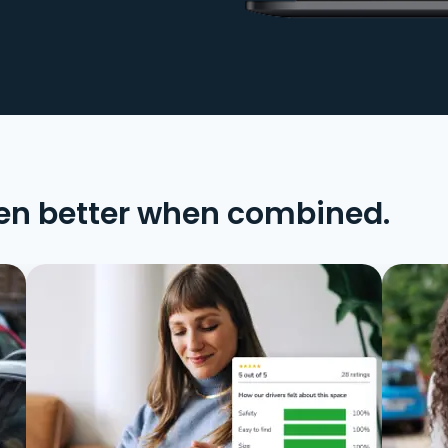
en better when combined.