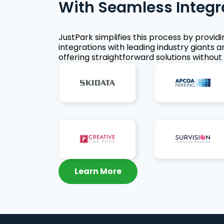
With Seamless Integr
JustPark simplifies this process by provid
integrations with leading industry giants a
offering straightforward solutions without 
Learn More