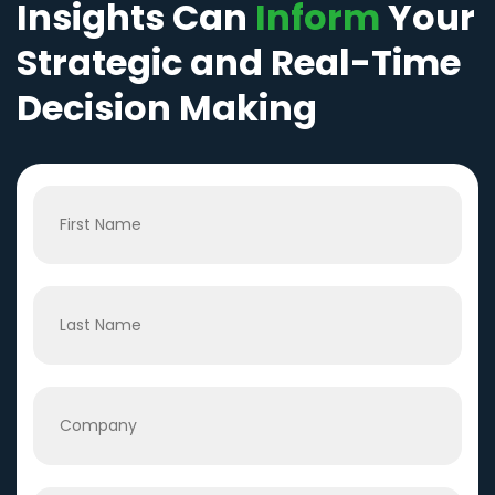
Insights Can
Inform
Your
Strategic and Real-Time
Decision Making