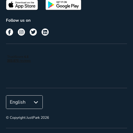
Passes
Terms of use
Insights
Follow us on
Reach
Corporate
© Copyright JustPark 2026