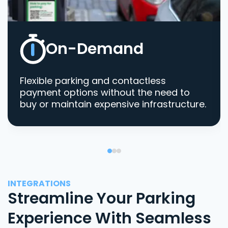
On-Demand
Flexible parking and contactless
payment options without the need to
buy or maintain expensive infrastructure.
INTEGRATIONS
Streamline Your Parking
Experience With Seamless