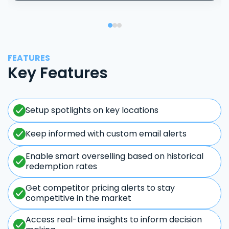
FEATURES
Key Features
Setup spotlights on key locations
Keep informed with custom email alerts
Enable smart overselling based on historical
redemption rates
Get competitor pricing alerts to stay
competitive in the market
Access real-time insights to inform decision