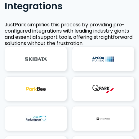
Integrations
JustPark simplifies this process by providing pre-
configured integrations with leading industry giants
and essential support tools, offering straightforward
solutions without the frustration.