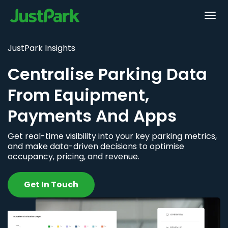
JustPark Insights
Centralise Parking Data
From Equipment,
Payments And Apps
Get real-time visibility into your key parking metrics,
and make data-driven decisions to optimise
occupancy, pricing, and revenue.
Get In Touch