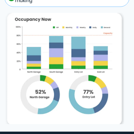
making