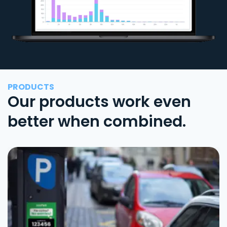
PRODUCTS
Our products work even
better when combined.