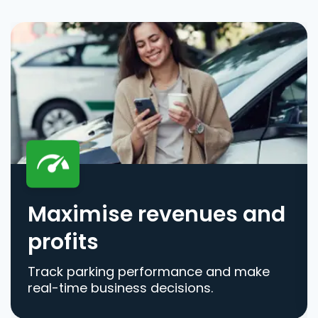
Maximise revenues and
profits
Track parking performance and make
real-time business decisions.