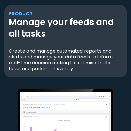
PRODUCT
Manage your feeds and
all tasks
Create and manage automated reports and
alerts and manage your data feeds to inform
real-time decision making to optimise traffic
flows and parking efficiency.