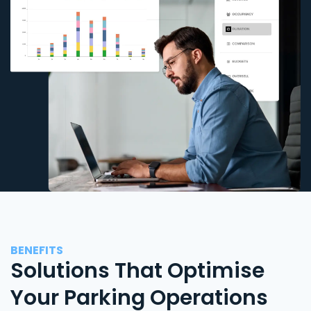
BENEFITS
Solutions That Optimise
Your Parking Operations