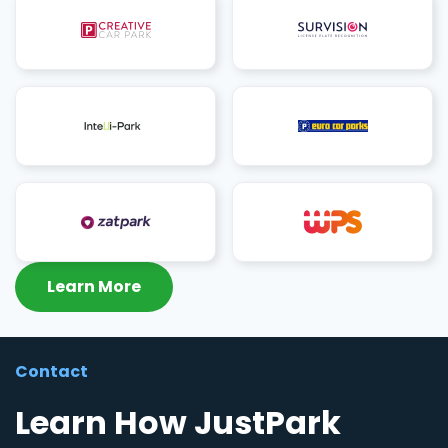
Learn More
Contact
Learn How JustPark