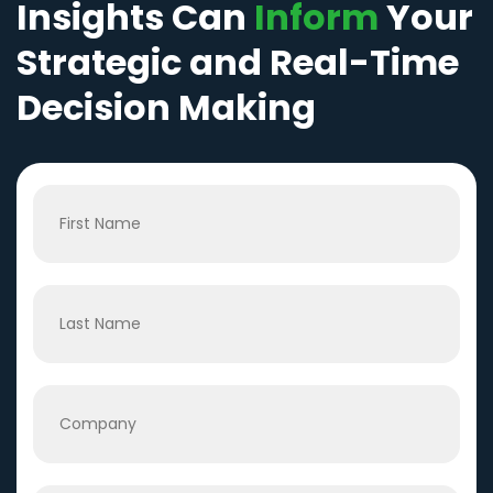
Insights Can
Inform
Your
Strategic and Real-Time
Decision Making