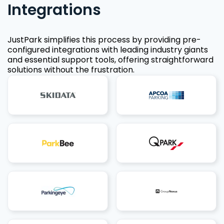
Integrations
JustPark simplifies this process by providing pre-
configured integrations with leading industry giants
and essential support tools, offering straightforward
solutions without the frustration.