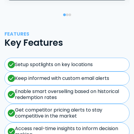
FEATURES
Key Features
Setup spotlights on key locations
Keep informed with custom email alerts
Enable smart overselling based on historical
redemption rates
Get competitor pricing alerts to stay
competitive in the market
Access real-time insights to inform decision