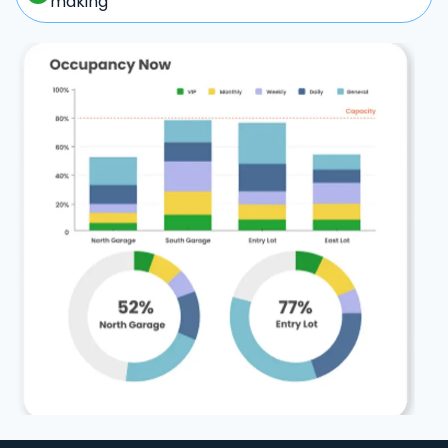
making