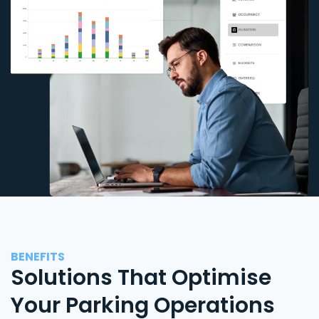
BENEFITS
Solutions That Optimise
Your Parking Operations