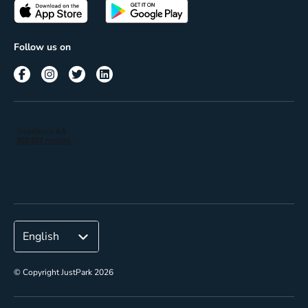
Passes
Terms of use
Insights
Follow us on
Reach
Corporate
© Copyright JustPark 2026