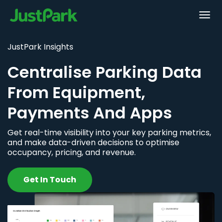
JustPark Insights
Centralise Parking Data
From Equipment,
Payments And Apps
Get real-time visibility into your key parking metrics,
and make data-driven decisions to optimise
occupancy, pricing, and revenue.
Get In Touch