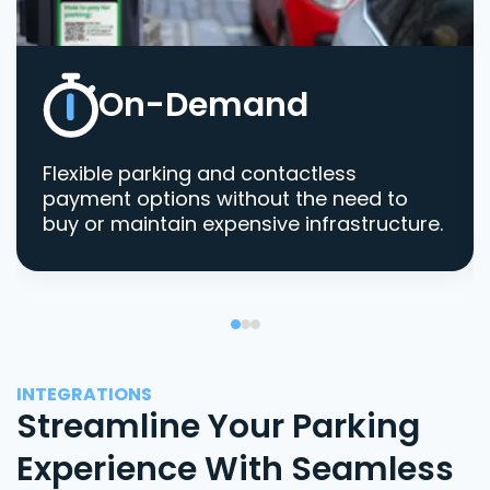
On-Demand
Flexible parking and contactless
payment options without the need to
buy or maintain expensive infrastructure.
INTEGRATIONS
Streamline Your Parking
Experience With Seamless