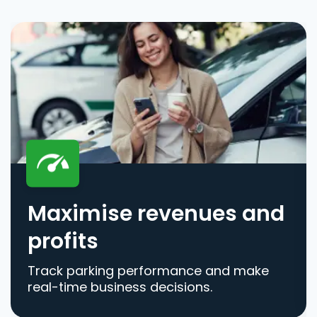
Maximise revenues and
profits
Track parking performance and make
real-time business decisions.