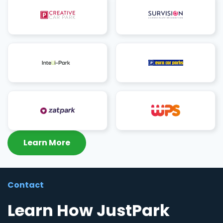
Learn More
Contact
Learn How JustPark