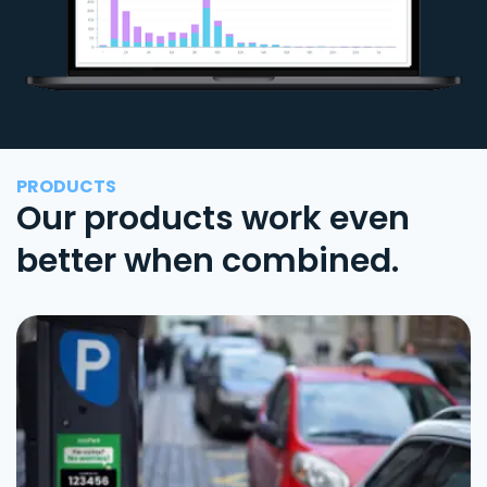
PRODUCTS
Our products work even
better when combined.