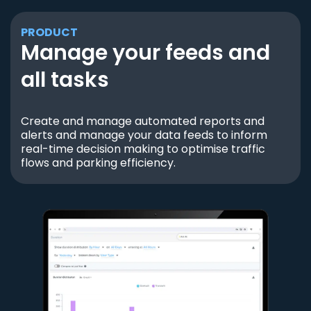
PRODUCT
Manage your feeds and
all tasks
Create and manage automated reports and
alerts and manage your data feeds to inform
real-time decision making to optimise traffic
flows and parking efficiency.