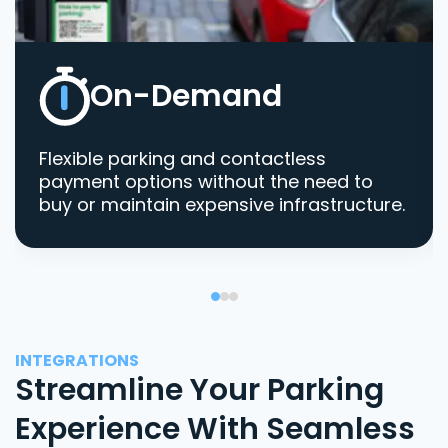
On-Demand
Flexible parking and contactless
payment options without the need to
buy or maintain expensive infrastructure.
INTEGRATIONS
Streamline Your Parking
Experience With Seamless