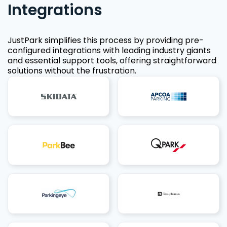
Integrations
JustPark simplifies this process by providing pre-
configured integrations with leading industry giants
and essential support tools, offering straightforward
solutions without the frustration.