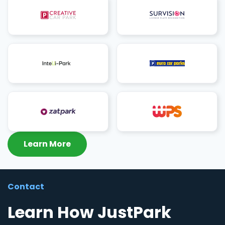
Learn More
Contact
Learn How JustPark