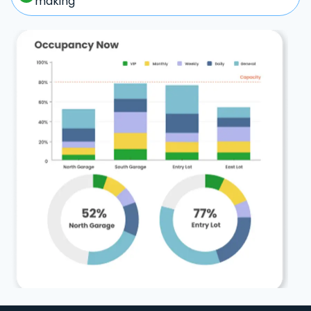
making