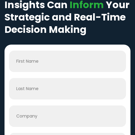
Insights Can
Inform
Your
Strategic and Real-Time
Decision Making