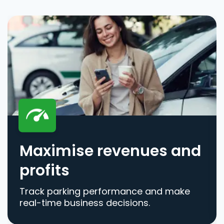
Maximise revenues and
profits
Track parking performance and make
real-time business decisions.