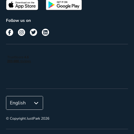
Passes
Terms of use
Insights
Follow us on
Reach
Corporate
© Copyright JustPark 2026