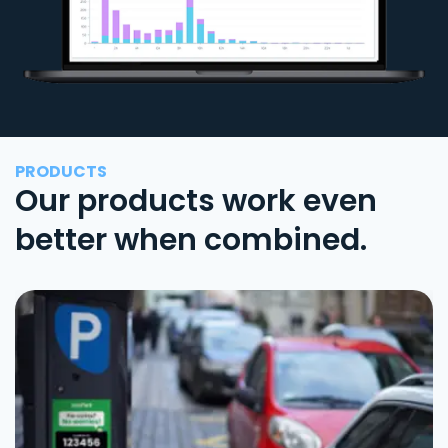
PRODUCTS
Our products work even
better when combined.