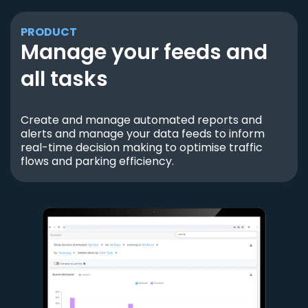
PRODUCT
Manage your feeds and
all tasks
Create and manage automated reports and
alerts and manage your data feeds to inform
real-time decision making to optimise traffic
flows and parking efficiency.