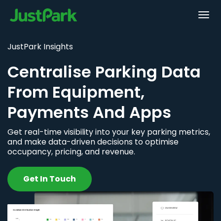
JustPark Insights
Centralise Parking Data
From Equipment,
Payments And Apps
Get real-time visibility into your key parking metrics,
and make data-driven decisions to optimise
occupancy, pricing, and revenue.
Get In Touch