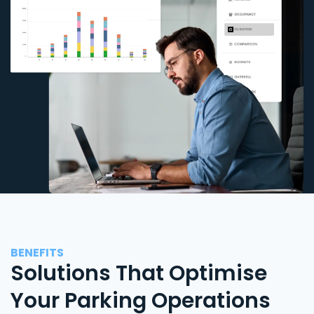
BENEFITS
Solutions That Optimise
Your Parking Operations