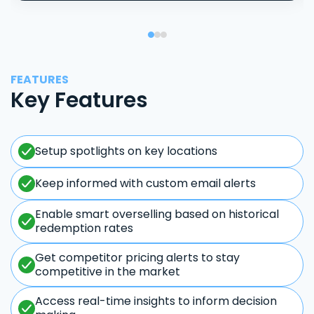
FEATURES
Key Features
Setup spotlights on key locations
Keep informed with custom email alerts
Enable smart overselling based on historical
redemption rates
Get competitor pricing alerts to stay
competitive in the market
Access real-time insights to inform decision