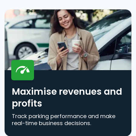
Maximise revenues and
profits
Track parking performance and make
real-time business decisions.