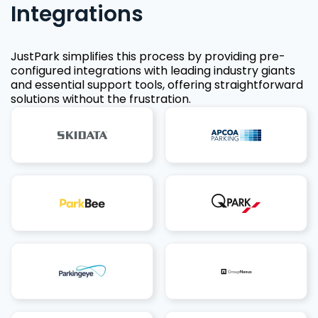
Integrations
JustPark simplifies this process by providing pre-
configured integrations with leading industry giants
and essential support tools, offering straightforward
solutions without the frustration.