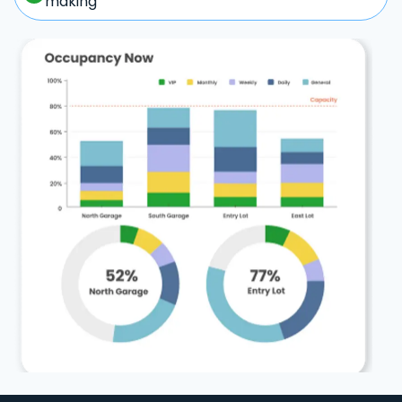
making