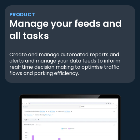
PRODUCT
Manage your feeds and
all tasks
Create and manage automated reports and
alerts and manage your data feeds to inform
real-time decision making to optimise traffic
flows and parking efficiency.