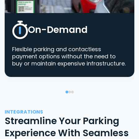
On-Demand
Flexible parking and contactless
payment options without the need to
buy or maintain expensive infrastructure.
INTEGRATIONS
Streamline Your Parking
Experience With Seamless