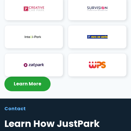
Learn More
Contact
Learn How JustPark