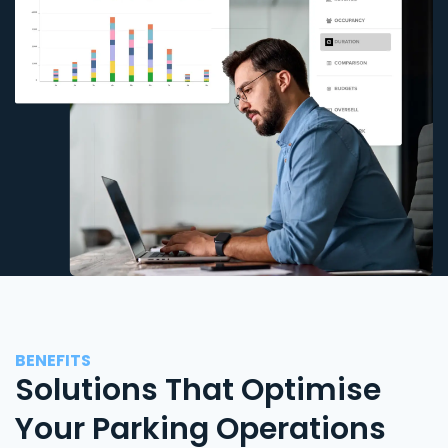
BENEFITS
Solutions That Optimise
Your Parking Operations