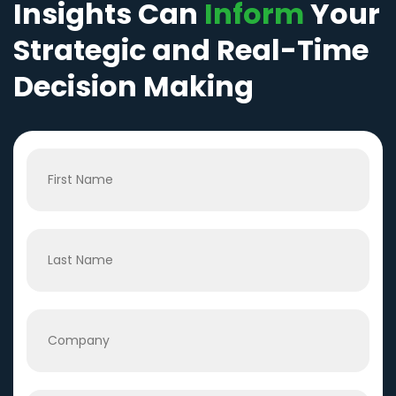
Insights Can
Inform
Your
Strategic and Real-Time
Decision Making