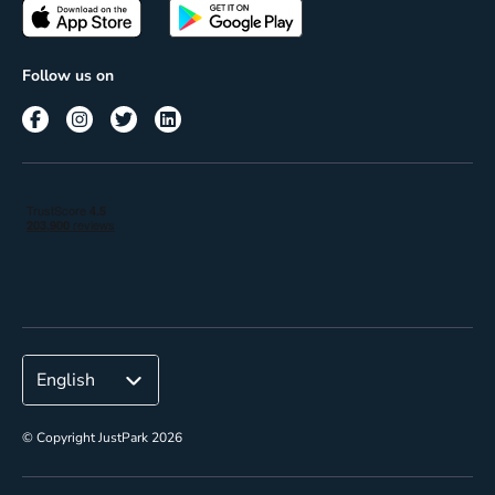
Passes
Terms of use
Insights
Follow us on
Reach
Corporate
© Copyright JustPark 2026