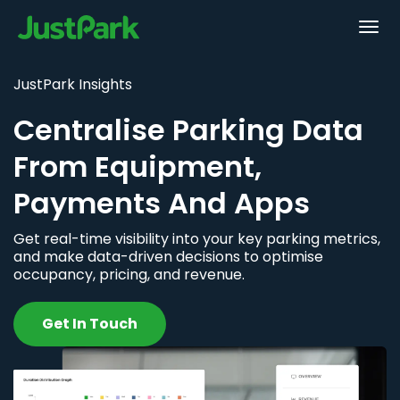
JustPark Insights
Centralise Parking Data
From Equipment,
Payments And Apps
Get real-time visibility into your key parking metrics,
and make data-driven decisions to optimise
occupancy, pricing, and revenue.
Get In Touch