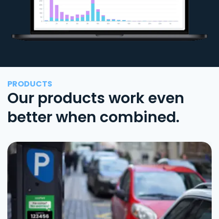
PRODUCTS
Our products work even
better when combined.