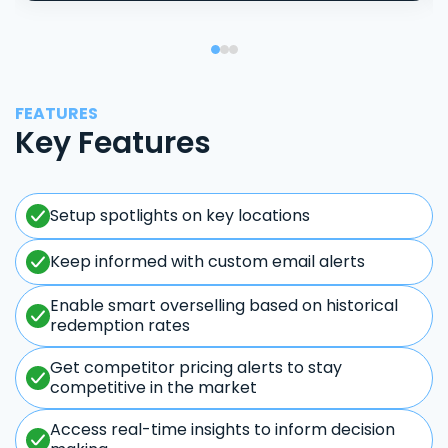
FEATURES
Key Features
Setup spotlights on key locations
Keep informed with custom email alerts
Enable smart overselling based on historical
redemption rates
Get competitor pricing alerts to stay
competitive in the market
Access real-time insights to inform decision