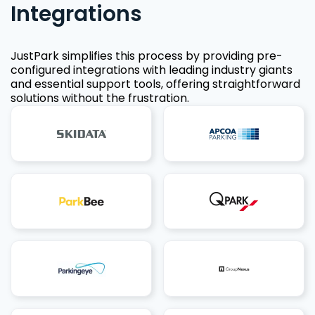
Integrations
JustPark simplifies this process by providing pre-
configured integrations with leading industry giants
and essential support tools, offering straightforward
solutions without the frustration.