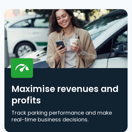
Maximise revenues and
profits
Track parking performance and make
real-time business decisions.