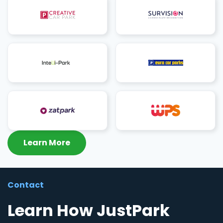
Learn More
Contact
Learn How JustPark