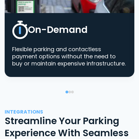
On-Demand
Flexible parking and contactless
payment options without the need to
buy or maintain expensive infrastructure.
INTEGRATIONS
Streamline Your Parking
Experience With Seamless