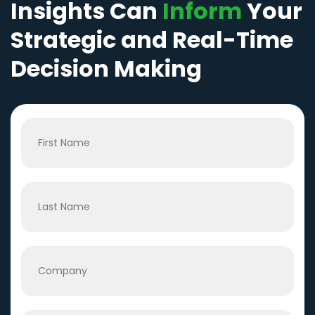
Insights Can
Inform
Your
Strategic and Real-Time
Decision Making