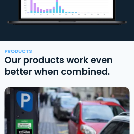
PRODUCTS
Our products work even
better when combined.