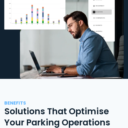
BENEFITS
Solutions That Optimise
Your Parking Operations