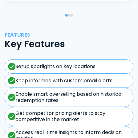
FEATURES
Key Features
Setup spotlights on key locations
Keep informed with custom email alerts
Enable smart overselling based on historical
redemption rates
Get competitor pricing alerts to stay
competitive in the market
Access real-time insights to inform decision