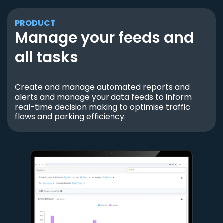
PRODUCT
Manage your feeds and
all tasks
Create and manage automated reports and
alerts and manage your data feeds to inform
real-time decision making to optimise traffic
flows and parking efficiency.