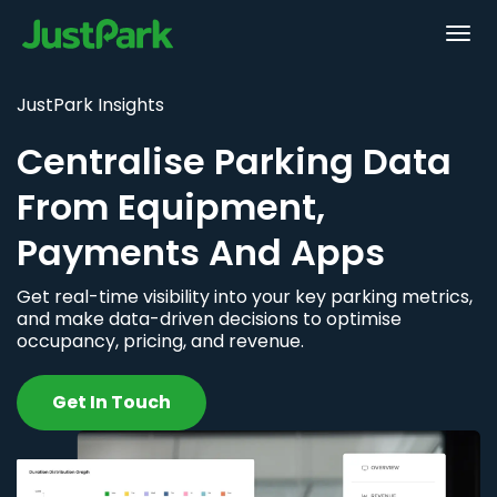
JustPark Insights
Centralise Parking Data
From Equipment,
Payments And Apps
Get real-time visibility into your key parking metrics,
and make data-driven decisions to optimise
occupancy, pricing, and revenue.
Get In Touch