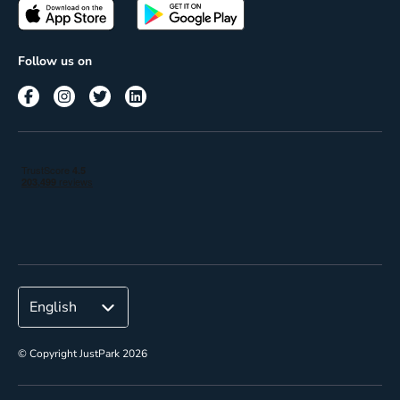
Passes
Terms of use
Insights
Follow us on
Reach
Corporate
© Copyright JustPark 2026