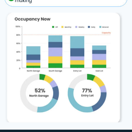
making