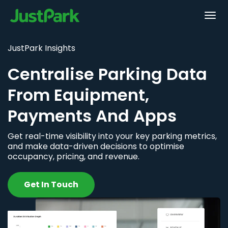
JustPark Insights
Centralise Parking Data
From Equipment,
Payments And Apps
Get real-time visibility into your key parking metrics,
and make data-driven decisions to optimise
occupancy, pricing, and revenue.
Get In Touch