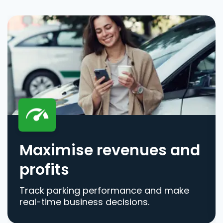
Maximise revenues and
profits
Track parking performance and make
real-time business decisions.