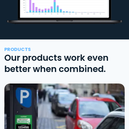
PRODUCTS
Our products work even
better when combined.