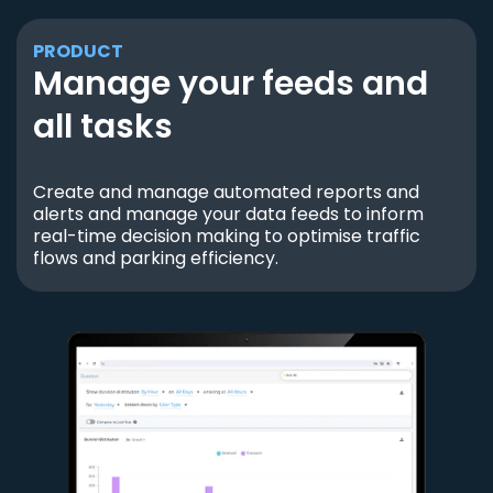
PRODUCT
Manage your feeds and
all tasks
Create and manage automated reports and
alerts and manage your data feeds to inform
real-time decision making to optimise traffic
flows and parking efficiency.