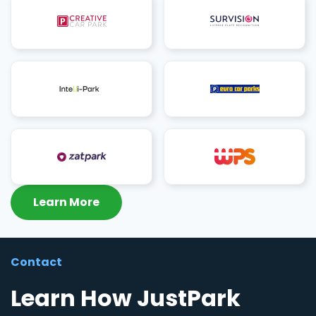
Learn More
Contact
Learn How JustPark