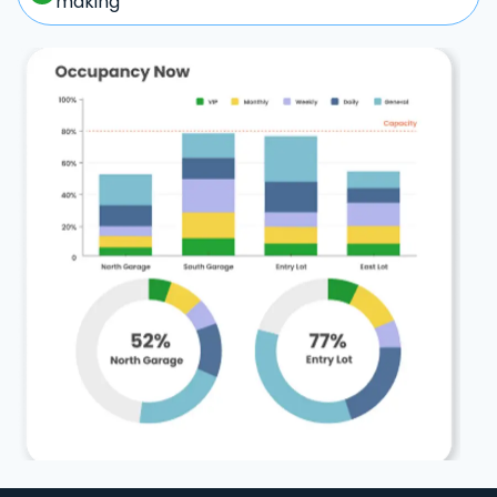
making