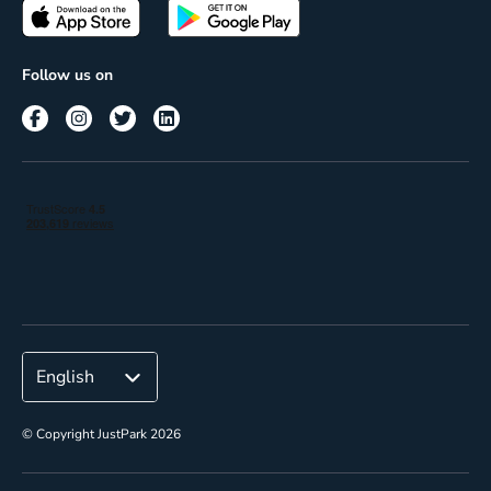
Passes
Terms of use
Insights
Follow us on
Reach
Corporate
© Copyright JustPark 2026