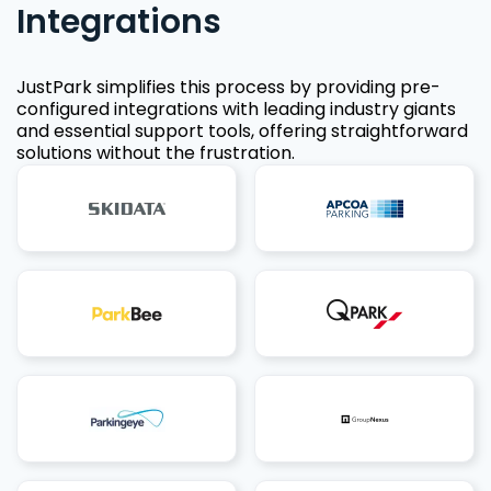
Integrations
JustPark simplifies this process by providing pre-
configured integrations with leading industry giants
and essential support tools, offering straightforward
solutions without the frustration.