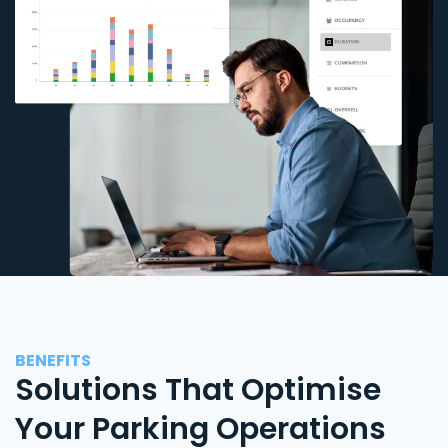
BENEFITS
Solutions That Optimise
Your Parking Operations