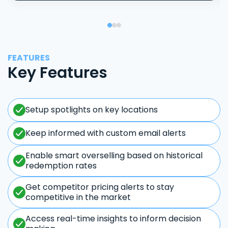
FEATURES
Key Features
Setup spotlights on key locations
Keep informed with custom email alerts
Enable smart overselling based on historical
redemption rates
Get competitor pricing alerts to stay
competitive in the market
Access real-time insights to inform decision