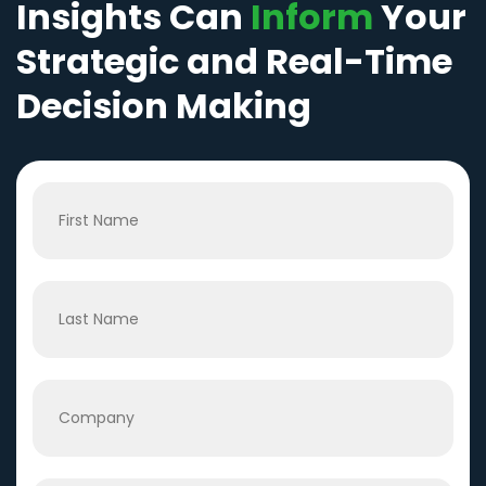
Insights Can
Inform
Your
Strategic and Real-Time
Decision Making