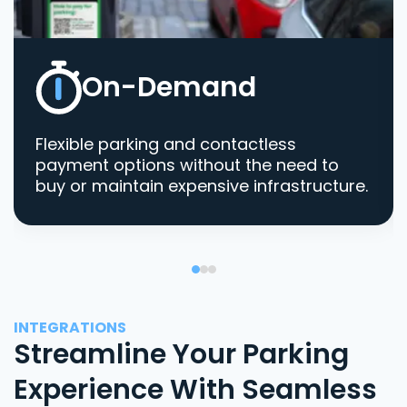
On-Demand
Flexible parking and contactless
payment options without the need to
buy or maintain expensive infrastructure.
INTEGRATIONS
Streamline Your Parking
Experience With Seamless