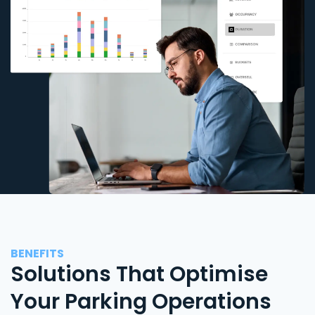
BENEFITS
Solutions That Optimise
Your Parking Operations