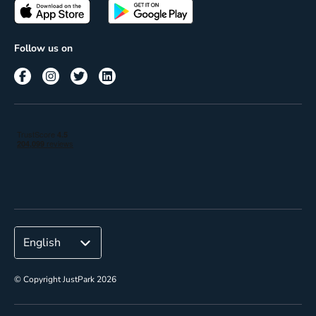
Passes
Terms of use
Insights
Follow us on
Reach
Corporate
© Copyright JustPark 2026