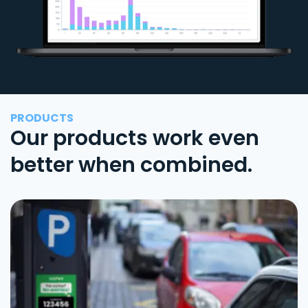
PRODUCTS
Our products work even
better when combined.