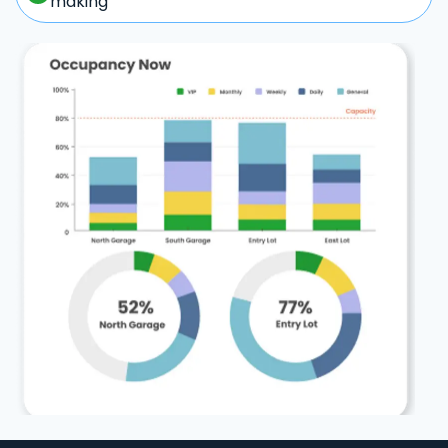
making