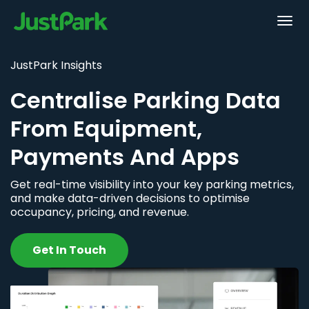
JustPark Insights
Centralise Parking Data
From Equipment,
Payments And Apps
Get real-time visibility into your key parking metrics,
and make data-driven decisions to optimise
occupancy, pricing, and revenue.
Get In Touch