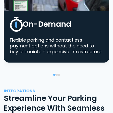
On-Demand
Flexible parking and contactless
payment options without the need to
buy or maintain expensive infrastructure.
INTEGRATIONS
Streamline Your Parking
Experience With Seamless