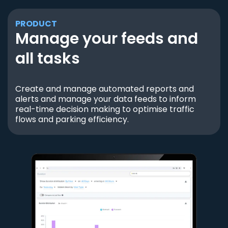
PRODUCT
Manage your feeds and
all tasks
Create and manage automated reports and
alerts and manage your data feeds to inform
real-time decision making to optimise traffic
flows and parking efficiency.