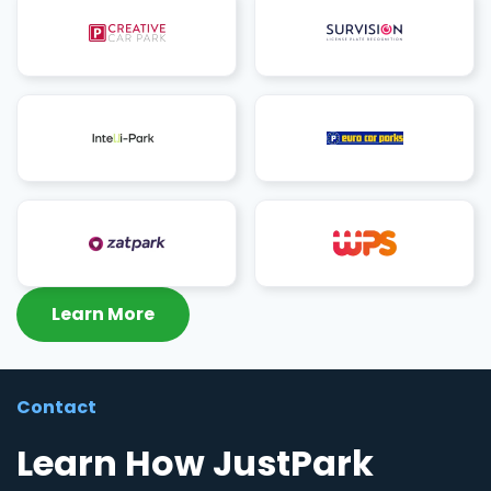
Learn More
Contact
Learn How JustPark