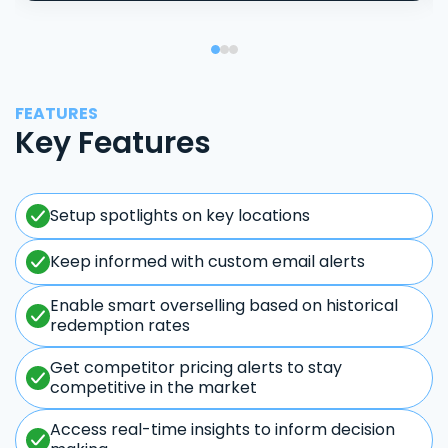
FEATURES
Key Features
Setup spotlights on key locations
Keep informed with custom email alerts
Enable smart overselling based on historical
redemption rates
Get competitor pricing alerts to stay
competitive in the market
Access real-time insights to inform decision