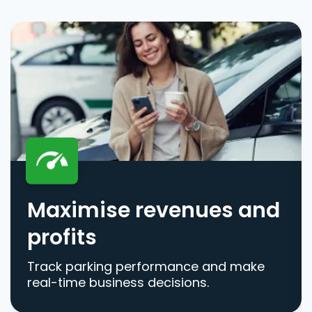
Maximise revenues and
profits
Track parking performance and make
real-time business decisions.