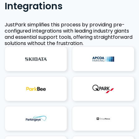
Integrations
JustPark simplifies this process by providing pre-
configured integrations with leading industry giants
and essential support tools, offering straightforward
solutions without the frustration.