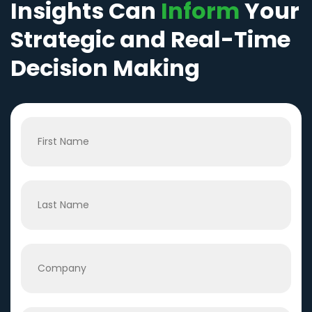
Insights Can
Inform
Your
Strategic and Real-Time
Decision Making