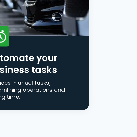
tomate your
siness tasks
ces manual tasks,
amlining operations and
ng time.