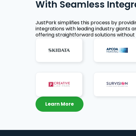
With Seamless Integr
JustPark simplifies this process by provid
integrations with leading industry giants a
offering straightforward solutions without 
Learn More