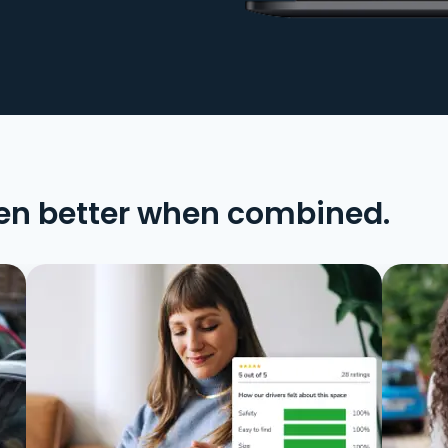
en better when combined.