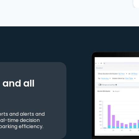
and all
ts and alerts and
al-time decision
parking efficiency.