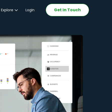
Get In Touch
 Explore
Login
ations