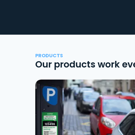
PRODUCTS
Our products work ev