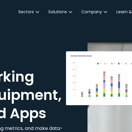
Sectors
Solutions
Company
Learn &
Parking Sector
Reservations
About JustPark
Blog
Local Authorities &
On-Demand
Careers
Integr
Public Sector
Event Parking
Partnerships
Property Owners &
Business Intelligence
Contact Us
Managers
rking
Customer Engagement
Hotel & Retail
JustPark Corporate
Transport
uipment,
Community &
Education
d Apps
Event Venues
king metrics, and make data-