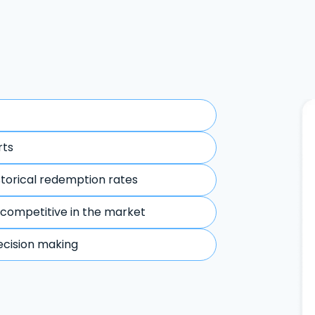
rts
storical redemption rates
 competitive in the market
ecision making