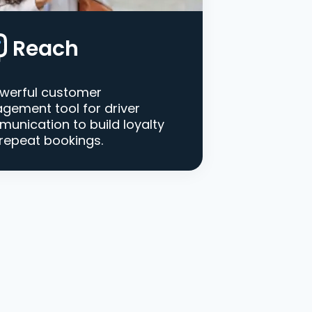
Reach
werful customer
gement tool for driver
unication to build loyalty
repeat bookings.