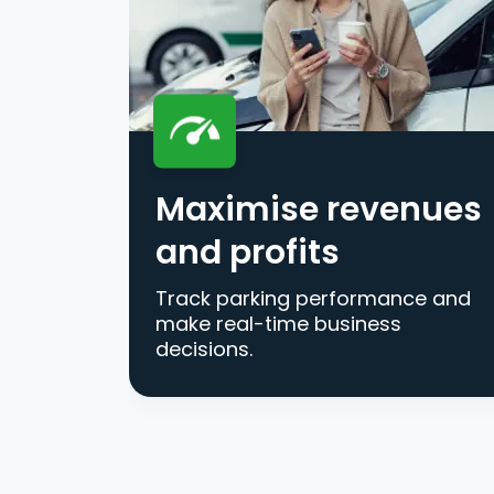
Maximise revenues
and profits
Track parking performance and
make real-time business
decisions.