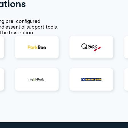
ations
ing pre-configured
nd essential support tools,
the frustration.