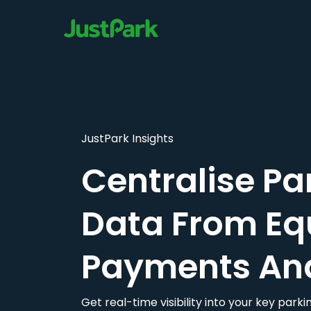
JustPark Insights
Centralise Pa
Data From Eq
Payments An
Get real-time visibility into your key par