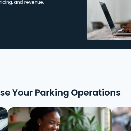
ricing, and revenue.
ise Your Parking Operations