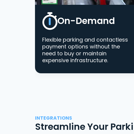
On-Demand
Flexible parking and contactless
payment options without the
need to buy or maintain
expensive infrastructure.
INTEGRATIONS
Streamline Your Park