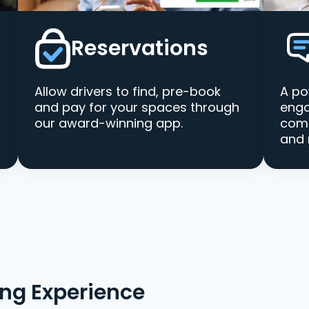
Reservations
Allow drivers to find, pre-book
A po
and pay for your spaces through
enga
our award-winning app.
comm
and 
ing Experience