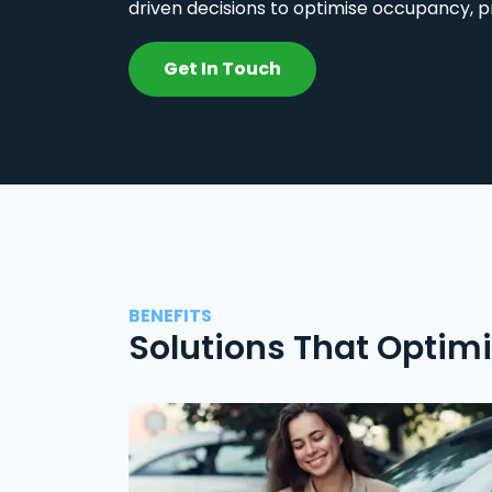
driven decisions to optimise occupancy, p
Get In Touch
BENEFITS
Solutions That Optim