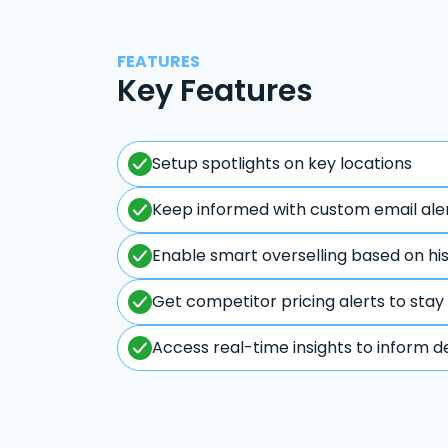
FEATURES
Key Features
Setup spotlights on key locations
Keep informed with custom email ale
Enable smart overselling based on hi
Get competitor pricing alerts to stay
Access real-time insights to inform d