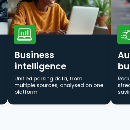
Business
Au
intelligence
bu
Unified parking data, from
Redu
multiple sources, analysed on one
stre
platform.
savi