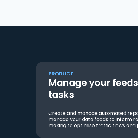
PRODUCT
Manage your feeds 
tasks
Create and manage automated repor
manage your data feeds to inform re
making to optimise traffic flows and 