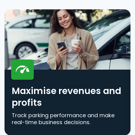
Maximise revenues and
profits
Track parking performance and make
real-time business decisions.