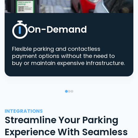
On-Demand
Flexible parking and contactless
payment options without the need to
buy or maintain expensive infrastructure.
INTEGRATIONS
Streamline Your Parking
Experience With Seamless