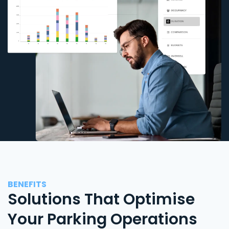
BENEFITS
Solutions That Optimise
Your Parking Operations