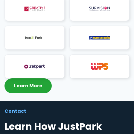
Learn More
Contact
Learn How JustPark