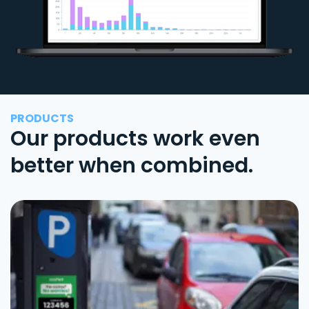
PRODUCTS
Our products work even
better when combined.