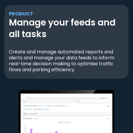
PRODUCT
Manage your feeds and
all tasks
Create and manage automated reports and
alerts and manage your data feeds to inform
real-time decision making to optimise traffic
flows and parking efficiency.