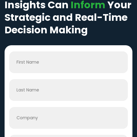
Insights Can
Inform
Your
Strategic and Real-Time
Decision Making