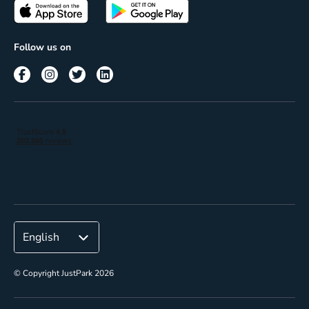
Passes
Terms of use
Insights
Follow us on
Reach
Corporate
© Copyright JustPark 2026