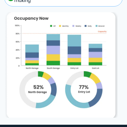
making