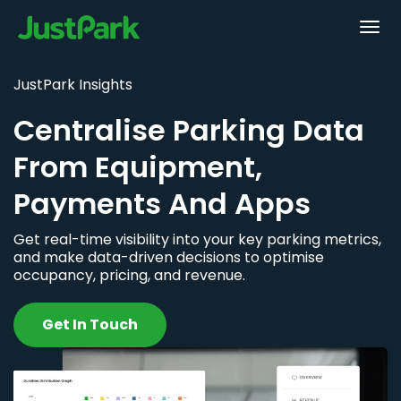
JustPark Insights
Centralise Parking Data
From Equipment,
Payments And Apps
Get real-time visibility into your key parking metrics,
and make data-driven decisions to optimise
occupancy, pricing, and revenue.
Get In Touch