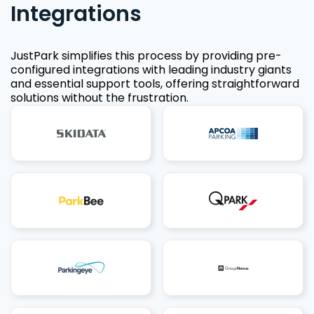
Integrations
JustPark simplifies this process by providing pre-
configured integrations with leading industry giants
and essential support tools, offering straightforward
solutions without the frustration.