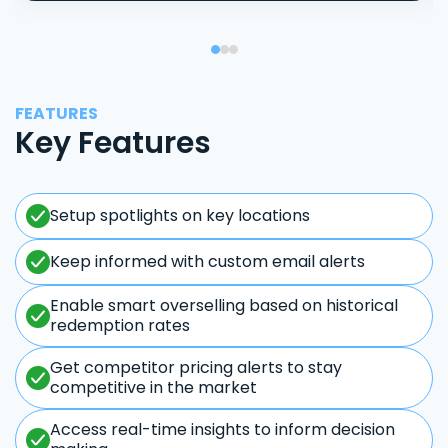
FEATURES
Key Features
Setup spotlights on key locations
Keep informed with custom email alerts
Enable smart overselling based on historical
redemption rates
Get competitor pricing alerts to stay
competitive in the market
Access real-time insights to inform decision