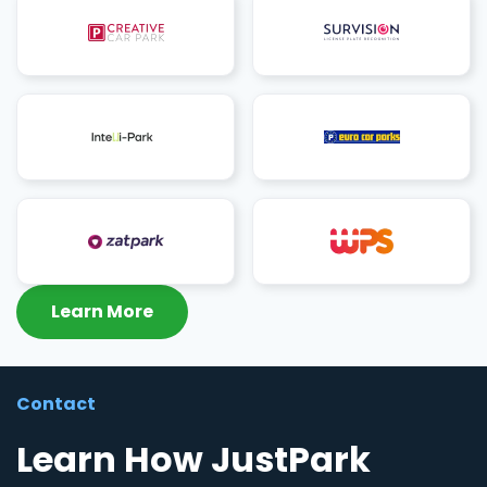
Learn More
Contact
Learn How JustPark