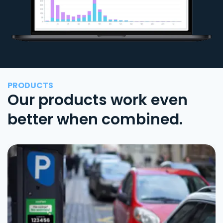
PRODUCTS
Our products work even
better when combined.