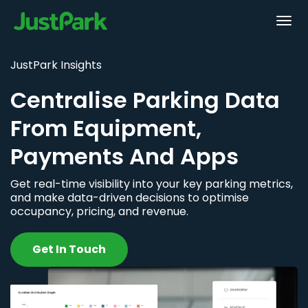
JustPark Insights
Centralise Parking Data
From Equipment,
Payments And Apps
Get real-time visibility into your key parking metrics,
and make data-driven decisions to optimise
occupancy, pricing, and revenue.
Get In Touch