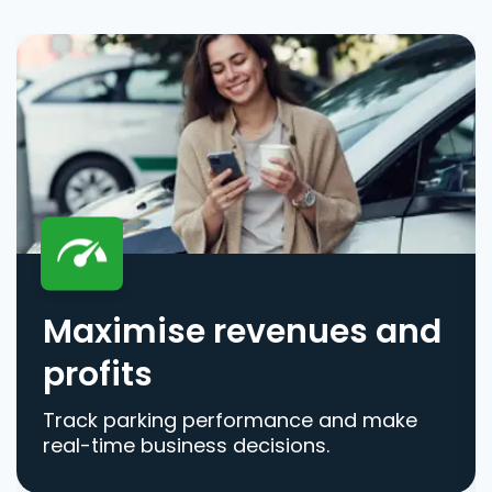
Maximise revenues and
profits
Track parking performance and make
real-time business decisions.