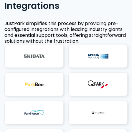
Integrations
JustPark simplifies this process by providing pre-
configured integrations with leading industry giants
and essential support tools, offering straightforward
solutions without the frustration.