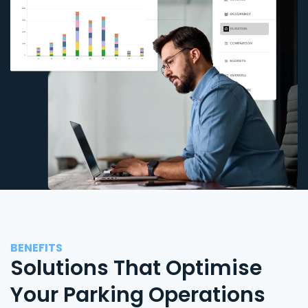
BENEFITS
Solutions That Optimise
Your Parking Operations