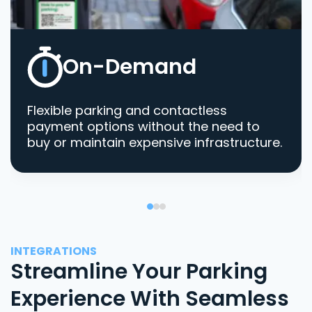
On-Demand
Flexible parking and contactless
payment options without the need to
buy or maintain expensive infrastructure.
INTEGRATIONS
Streamline Your Parking
Experience With Seamless