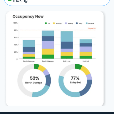
making