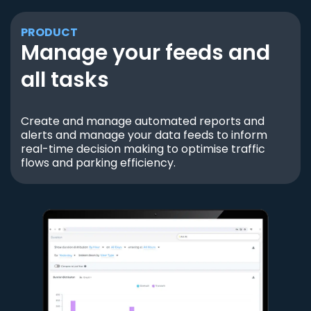
PRODUCT
Manage your feeds and
all tasks
Create and manage automated reports and
alerts and manage your data feeds to inform
real-time decision making to optimise traffic
flows and parking efficiency.