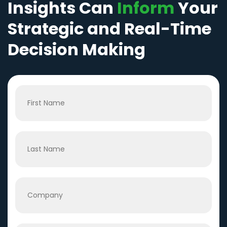
Insights Can
Inform
Your
Strategic and Real-Time
Decision Making