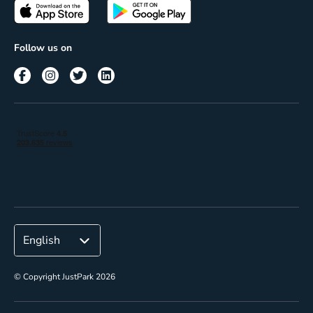
Passes
Terms of use
Insights
Follow us on
Reach
Corporate
© Copyright JustPark 2026