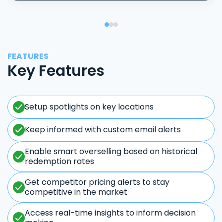
FEATURES
Key Features
Setup spotlights on key locations
Keep informed with custom email alerts
Enable smart overselling based on historical
redemption rates
Get competitor pricing alerts to stay
competitive in the market
Access real-time insights to inform decision