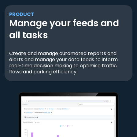
PRODUCT
Manage your feeds and
all tasks
Create and manage automated reports and
alerts and manage your data feeds to inform
real-time decision making to optimise traffic
flows and parking efficiency.