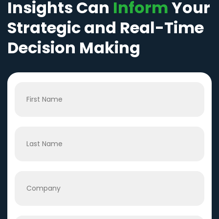
Insights Can
Inform
Your
Strategic and Real-Time
Decision Making