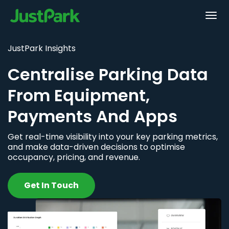
JustPark Insights
Centralise Parking Data
From Equipment,
Payments And Apps
Get real-time visibility into your key parking metrics,
and make data-driven decisions to optimise
occupancy, pricing, and revenue.
Get In Touch