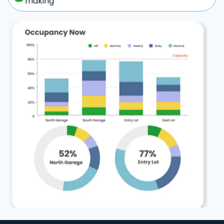
making