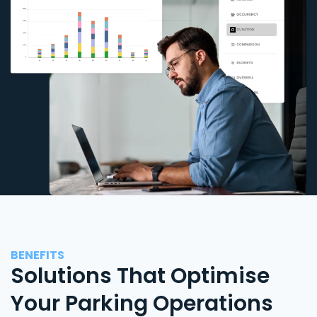
BENEFITS
Solutions That Optimise
Your Parking Operations