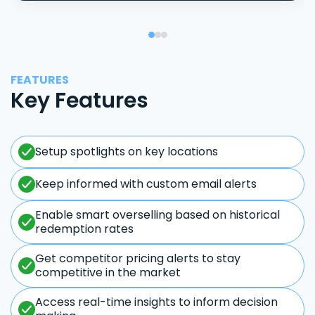
FEATURES
Key Features
Setup spotlights on key locations
Keep informed with custom email alerts
Enable smart overselling based on historical
redemption rates
Get competitor pricing alerts to stay
competitive in the market
Access real-time insights to inform decision