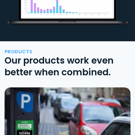
PRODUCTS
Our products work even
better when combined.