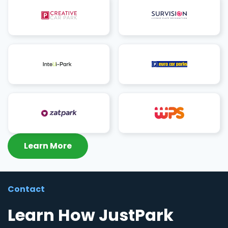
Learn More
Contact
Learn How JustPark