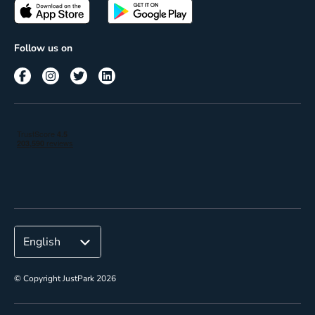
Passes
Terms of use
Insights
Follow us on
Reach
Corporate
© Copyright JustPark 2026