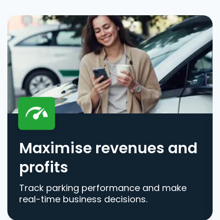
Maximise revenues and
profits
Track parking performance and make
real-time business decisions.