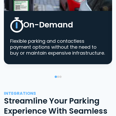
On-Demand
Flexible parking and contactless
payment options without the need to
buy or maintain expensive infrastructure.
INTEGRATIONS
Streamline Your Parking
Experience With Seamless