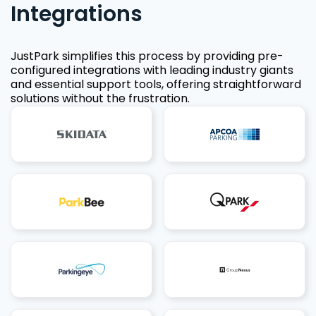
Integrations
JustPark simplifies this process by providing pre-
configured integrations with leading industry giants
and essential support tools, offering straightforward
solutions without the frustration.