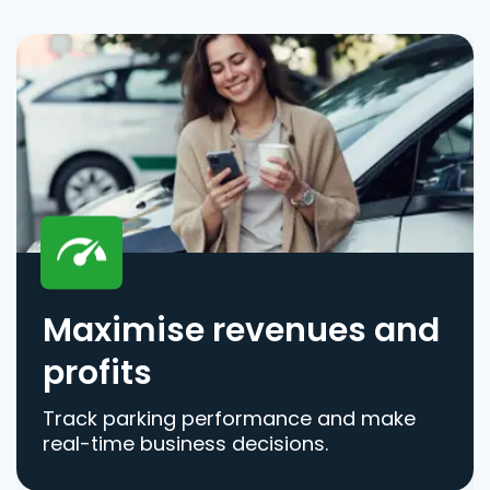
Maximise revenues and
profits
Track parking performance and make
real-time business decisions.