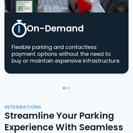
On-Demand
Flexible parking and contactless
payment options without the need to
buy or maintain expensive infrastructure.
INTEGRATIONS
Streamline Your Parking
Experience With Seamless