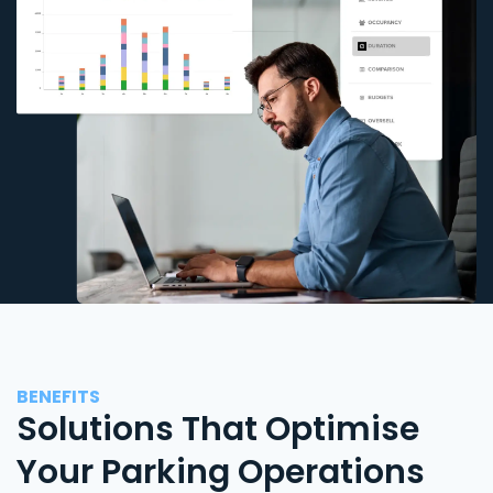
BENEFITS
Solutions That Optimise
Your Parking Operations