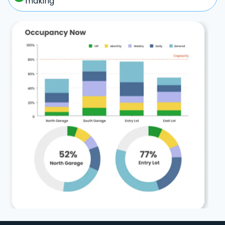
making