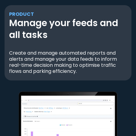
PRODUCT
Manage your feeds and
all tasks
Create and manage automated reports and
alerts and manage your data feeds to inform
real-time decision making to optimise traffic
flows and parking efficiency.