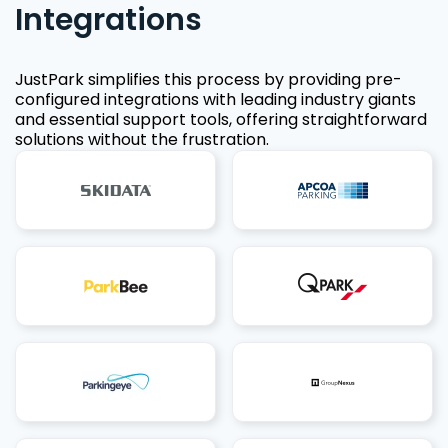
Integrations
JustPark simplifies this process by providing pre-
configured integrations with leading industry giants
and essential support tools, offering straightforward
solutions without the frustration.