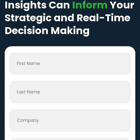
Insights Can
Inform
Your
Strategic and Real-Time
Decision Making