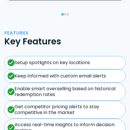
FEATURES
Key Features
Setup spotlights on key locations
Keep informed with custom email alerts
Enable smart overselling based on historical
redemption rates
Get competitor pricing alerts to stay
competitive in the market
Access real-time insights to inform decision