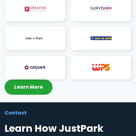
Learn More
Contact
Learn How JustPark