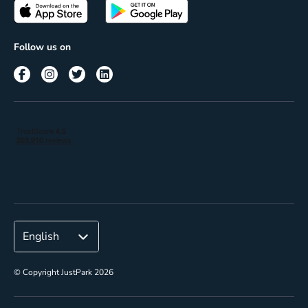
Passes
Terms of use
Insights
Follow us on
Reach
Corporate
© Copyright JustPark 2026