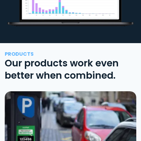
PRODUCTS
Our products work even
better when combined.