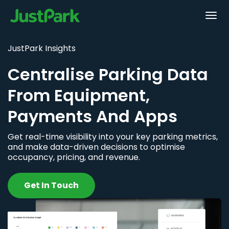
JustPark Insights
Centralise Parking Data
From Equipment,
Payments And Apps
Get real-time visibility into your key parking metrics,
and make data-driven decisions to optimise
occupancy, pricing, and revenue.
Get In Touch