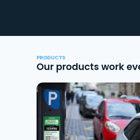
PRODUCTS
Our products work ev