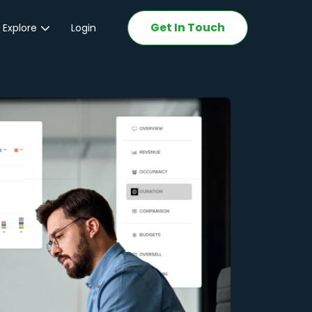
Get In Touch
 Explore
Login
ations