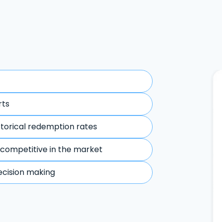
rts
storical redemption rates
 competitive in the market
ecision making