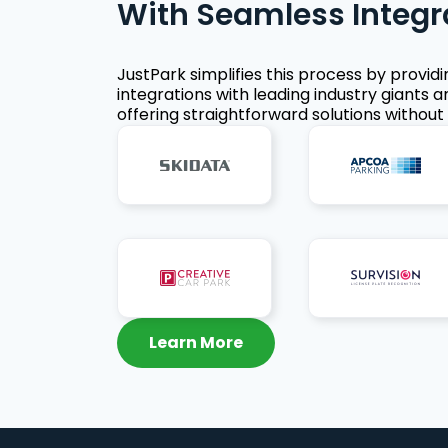
With Seamless Integr
JustPark simplifies this process by provid
integrations with leading industry giants a
offering straightforward solutions without 
Learn More