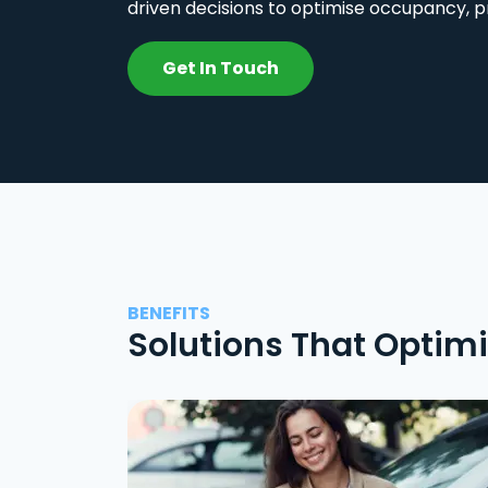
driven decisions to optimise occupancy, p
Get In Touch
BENEFITS
Solutions That Optim