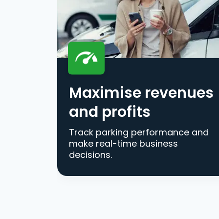
Maximise revenues
and profits
Track parking performance and
make real-time business
decisions.