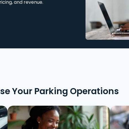
ricing, and revenue.
ise Your Parking Operations