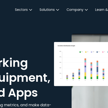
Sectors
Solutions
Company
Learn &
Parking Sector
Reservations
About JustPark
Blog
Local Authorities &
On-Demand
Careers
Integr
Public Sector
Event Parking
Partnerships
Property Owners &
Business Intelligence
Contact Us
Managers
rking
Customer Engagement
Hotel & Retail
JustPark Corporate
Transport
uipment,
Community &
Education
d Apps
Event Venues
king metrics, and make data-