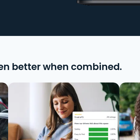
en better when combined.