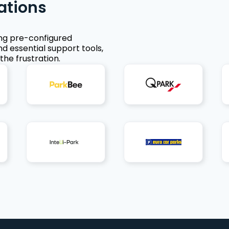
ations
ing pre-configured
nd essential support tools,
the frustration.