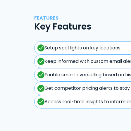
FEATURES
Key Features
Setup spotlights on key locations
Keep informed with custom email ale
Enable smart overselling based on hi
Get competitor pricing alerts to stay
Access real-time insights to inform d