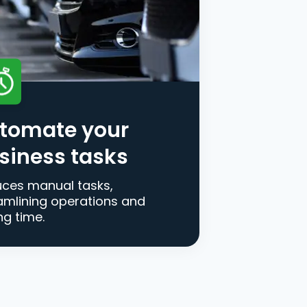
tomate your
siness tasks
ces manual tasks,
amlining operations and
ng time.