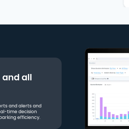
and all
ts and alerts and
al-time decision
parking efficiency.