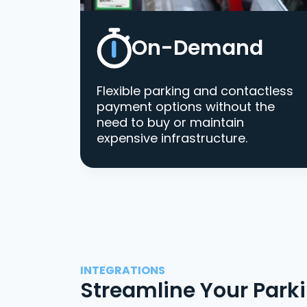
On-Demand
Flexible parking and contactless
payment options without the
need to buy or maintain
expensive infrastructure.
INTEGRATIONS
Streamline Your Park