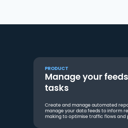
PRODUCT
Manage your feeds 
tasks
Create and manage automated repor
manage your data feeds to inform re
making to optimise traffic flows and 