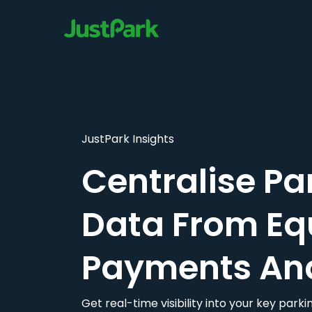
JustPark Insights
Centralise Pa
Data From Eq
Payments An
Get real-time visibility into your key par