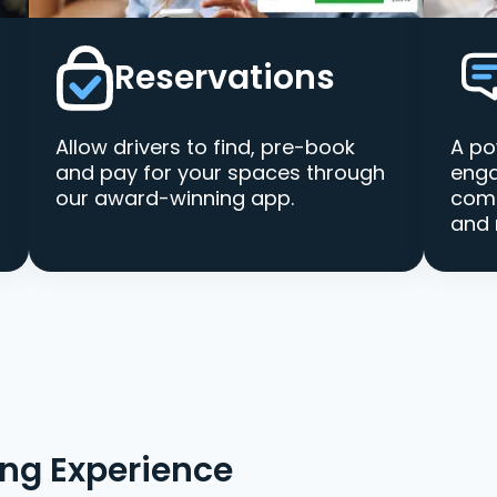
Reservations
Allow drivers to find, pre-book
A po
and pay for your spaces through
enga
our award-winning app.
comm
and 
ing Experience