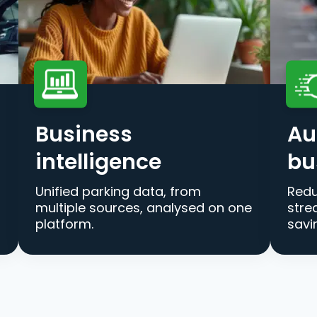
Business
Au
intelligence
bu
Unified parking data, from
Redu
multiple sources, analysed on one
stre
platform.
savi