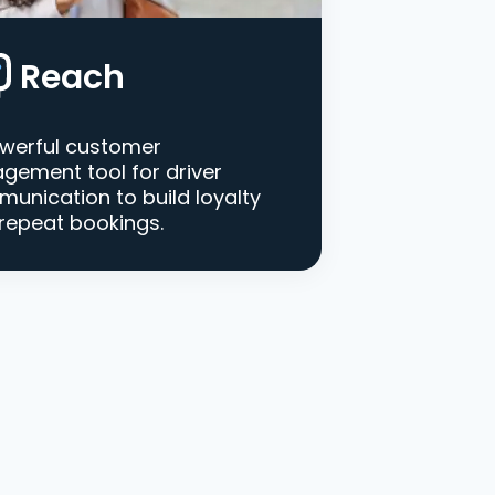
Reach
werful customer
gement tool for driver
unication to build loyalty
repeat bookings.