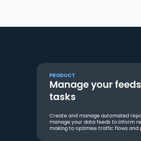
PRODUCT
Manage your feeds 
tasks
Create and manage automated repor
manage your data feeds to inform re
making to optimise traffic flows and 