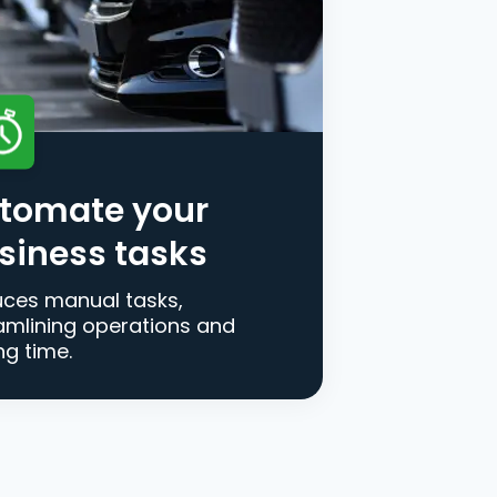
tomate your
siness tasks
ces manual tasks,
amlining operations and
ng time.