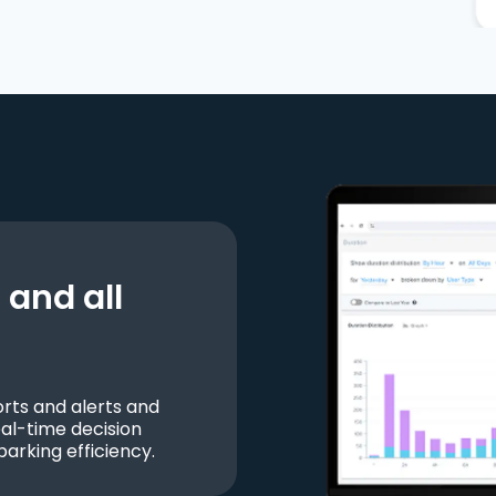
and all
ts and alerts and
al-time decision
parking efficiency.