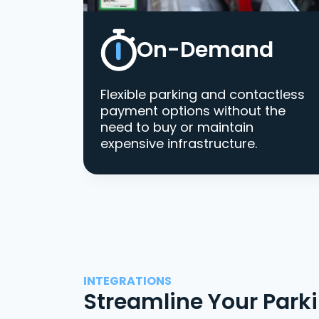
On-Demand
Flexible parking and contactless
payment options without the
need to buy or maintain
expensive infrastructure.
INTEGRATIONS
Streamline Your Park