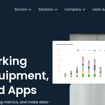
Sectors
Solutions
Company
Learn &
Parking Sector
Reservations
About JustPark
Blog
Local Authorities &
On-Demand
Careers
Integr
Public Sector
Event Parking
Partnerships
Property Owners &
Business Intelligence
Contact Us
Managers
rking
Customer Engagement
Hotel & Retail
JustPark Corporate
Transport
uipment,
Community &
Education
d Apps
Event Venues
king metrics, and make data-