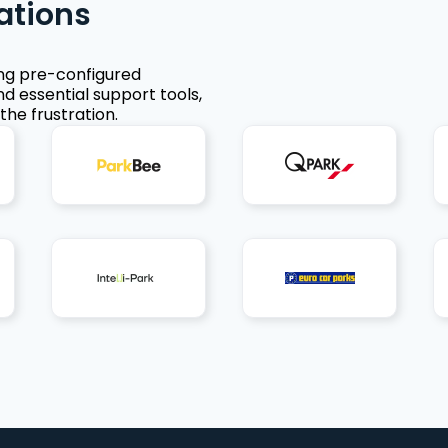
ations
ing pre-configured
nd essential support tools,
the frustration.