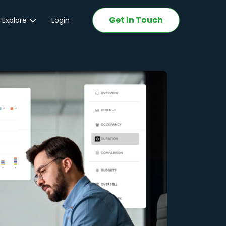
Get In Touch
 Explore
Login
ations