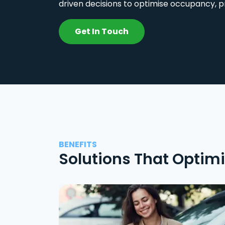
driven decisions to optimise occupancy, p
Get In Touch
BENEFITS
Solutions That Optim