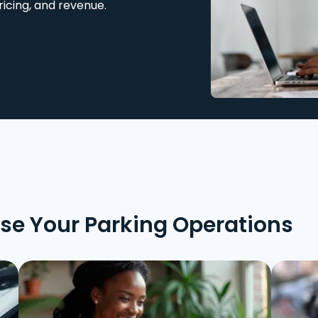
ricing, and revenue.
ise Your Parking Operations