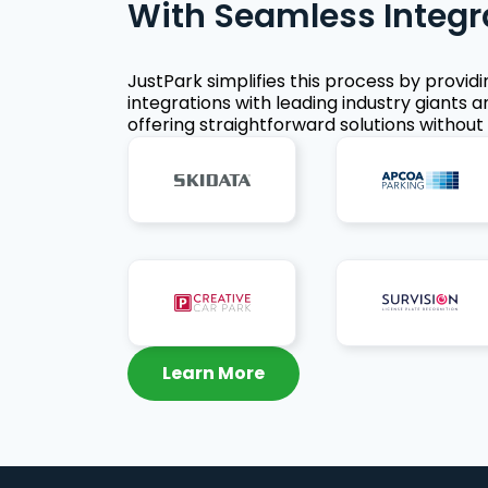
With Seamless Integr
JustPark simplifies this process by provid
integrations with leading industry giants a
offering straightforward solutions without 
Learn More