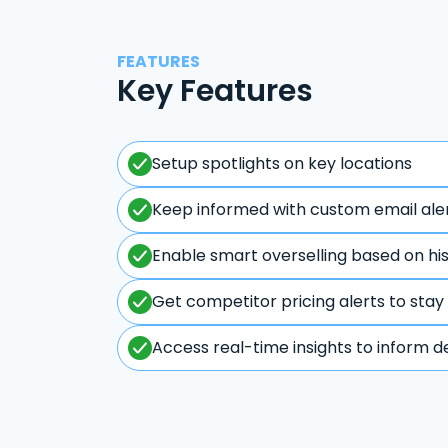
FEATURES
Key Features
Setup spotlights on key locations
Keep informed with custom email ale
Enable smart overselling based on hi
Get competitor pricing alerts to stay
Access real-time insights to inform d