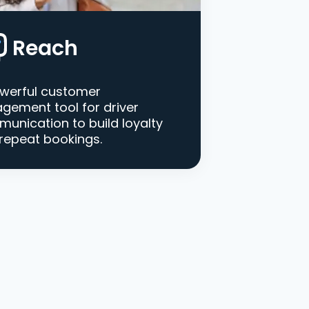
Reach
werful customer
gement tool for driver
unication to build loyalty
repeat bookings.