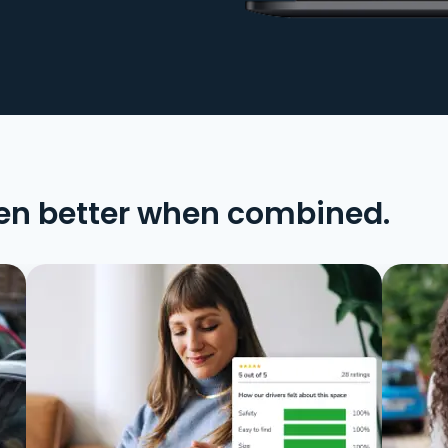
en better when combined.