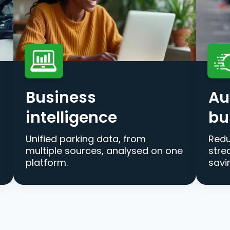
Business
Au
intelligence
bu
Unified parking data, from
Redu
multiple sources, analysed on one
stre
platform.
savi