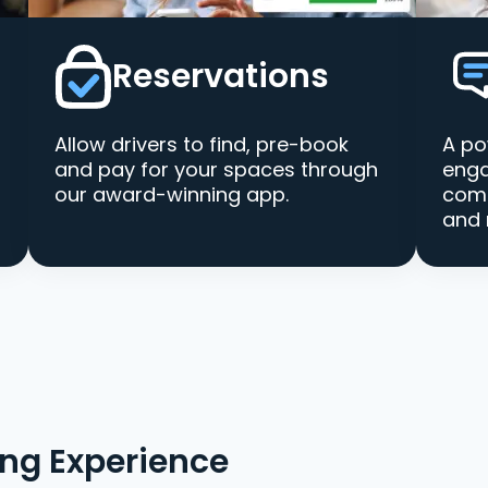
Reservations
Allow drivers to find, pre-book
A po
and pay for your spaces through
enga
our award-winning app.
comm
and 
ing Experience