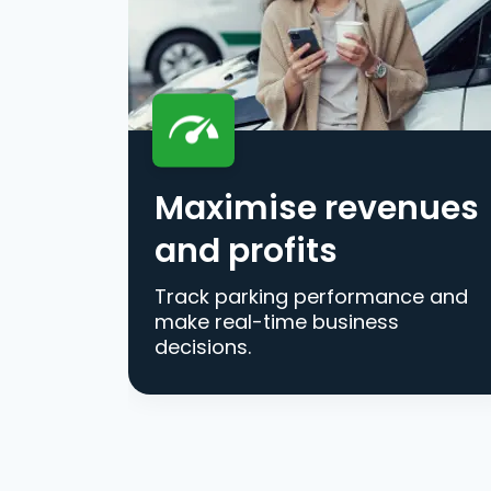
Maximise revenues
and profits
Track parking performance and
make real-time business
decisions.