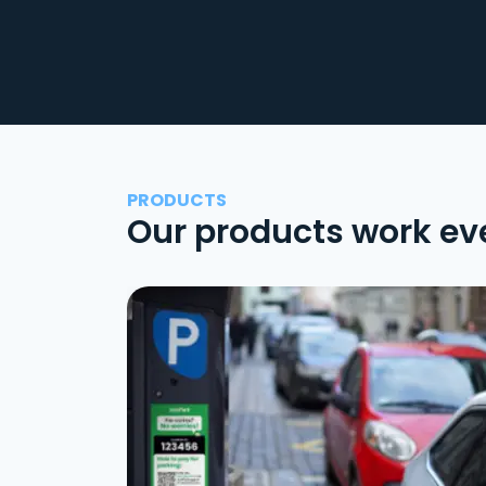
PRODUCTS
Our products work ev