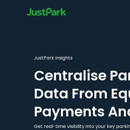
JustPark Insights
Centralise Pa
Data From Eq
Payments An
Get real-time visibility into your key par