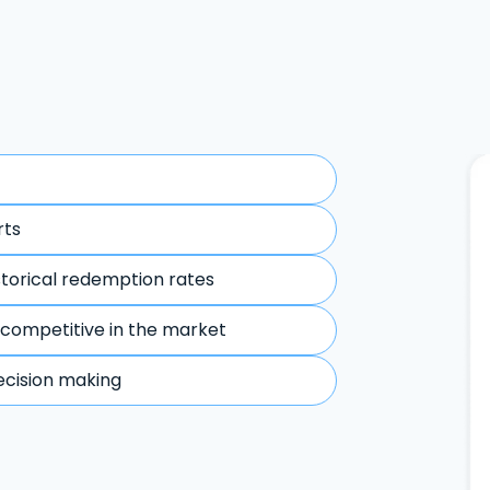
rts
storical redemption rates
 competitive in the market
ecision making