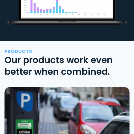
PRODUCTS
Our products work even
better when combined.