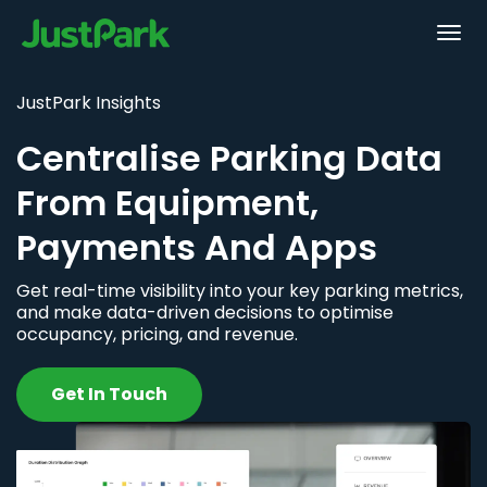
JustPark Insights
Centralise Parking Data
From Equipment,
Payments And Apps
Get real-time visibility into your key parking metrics,
and make data-driven decisions to optimise
occupancy, pricing, and revenue.
Get In Touch