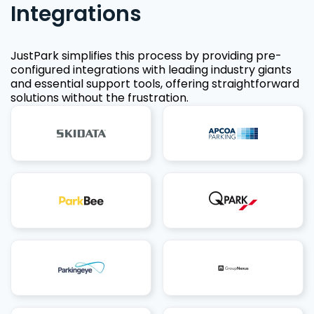
Integrations
JustPark simplifies this process by providing pre-
configured integrations with leading industry giants
and essential support tools, offering straightforward
solutions without the frustration.