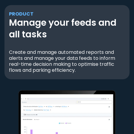
PRODUCT
Manage your feeds and
all tasks
Create and manage automated reports and
alerts and manage your data feeds to inform
real-time decision making to optimise traffic
flows and parking efficiency.