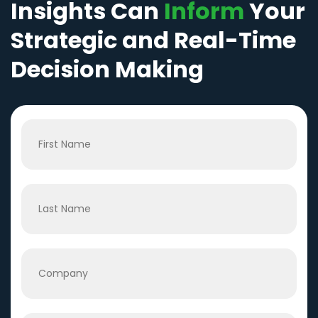
Insights Can
Inform
Your
Strategic and Real-Time
Decision Making