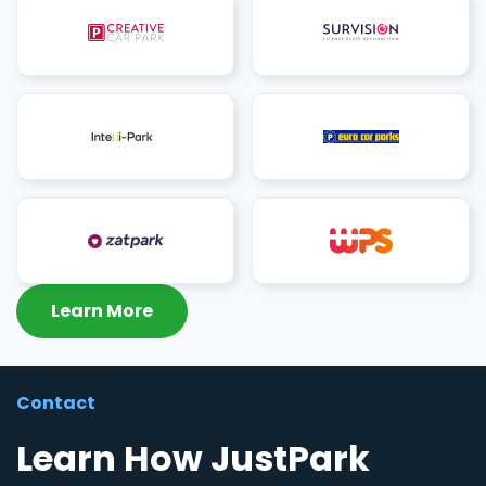
Learn More
Contact
Learn How JustPark