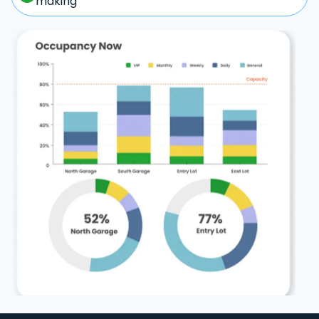
making