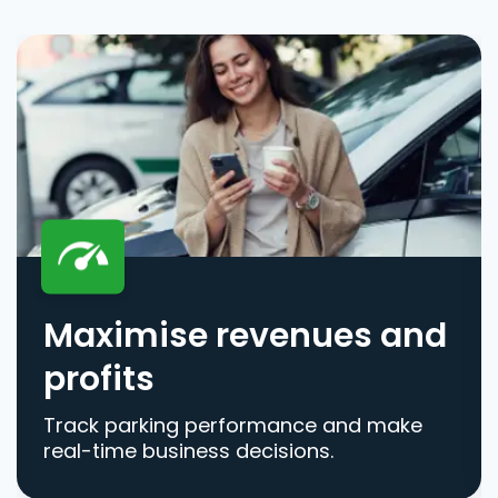
Maximise revenues and
profits
Track parking performance and make
real-time business decisions.