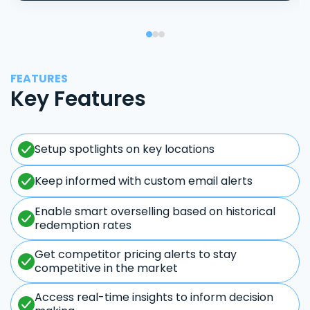
FEATURES
Key Features
Setup spotlights on key locations
Keep informed with custom email alerts
Enable smart overselling based on historical
redemption rates
Get competitor pricing alerts to stay
competitive in the market
Access real-time insights to inform decision