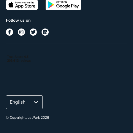
Passes
Terms of use
Insights
Follow us on
Reach
Corporate
© Copyright JustPark 2026