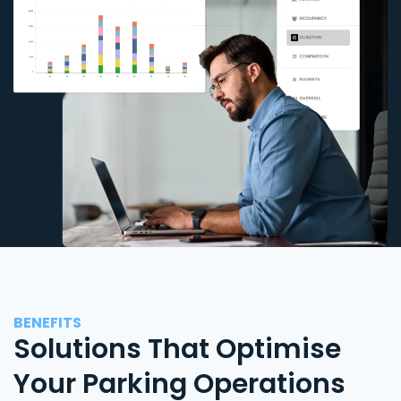
BENEFITS
Solutions That Optimise
Your Parking Operations