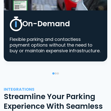
On-Demand
Flexible parking and contactless
payment options without the need to
buy or maintain expensive infrastructure.
INTEGRATIONS
Streamline Your Parking
Experience With Seamless