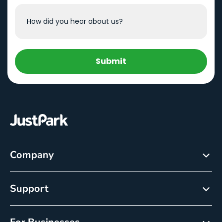
Submit
Company
About
Support
Careers
Customer Service
Newsroom