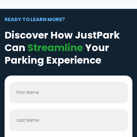
READY TO LEARN MORE?
Discover How JustPark
Can
Streamline
Your
Parking Experience