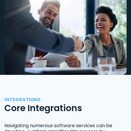
INTEGRATIONS
Core Integrations
Navigating numerous software services can be