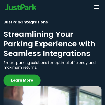
JustPark Integrations
Streamlining Your
Parking Experience with
Seamless Integrations
Smart parking solutions for optimal efficiency and
maximum returns.
Learn More