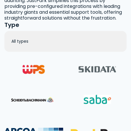
daunting. JustPark simplifies this process by
providing pre-configured integrations with leading
industry giants and essential support tools, offering
straightforward solutions without the frustration.
Type