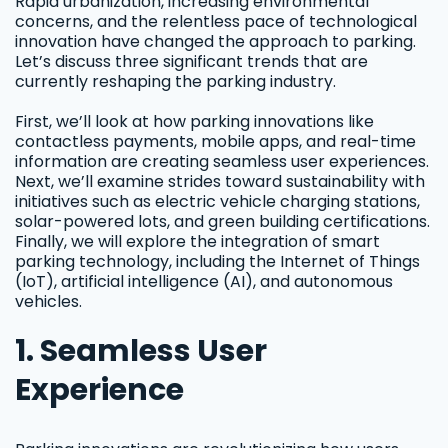
Rapid urbanization, increasing environmental
concerns, and the relentless pace of technological
innovation have changed the approach to parking.
Let’s discuss three significant trends that are
currently reshaping the parking industry.
First, we’ll look at how parking innovations like
contactless payments, mobile apps, and real-time
information are creating seamless user experiences.
Next, we’ll examine strides toward sustainability with
initiatives such as electric vehicle charging stations,
solar-powered lots, and green building certifications.
Finally, we will explore the integration of smart
parking technology, including the Internet of Things
(IoT), artificial intelligence (AI), and autonomous
vehicles.
1. Seamless User
Experience