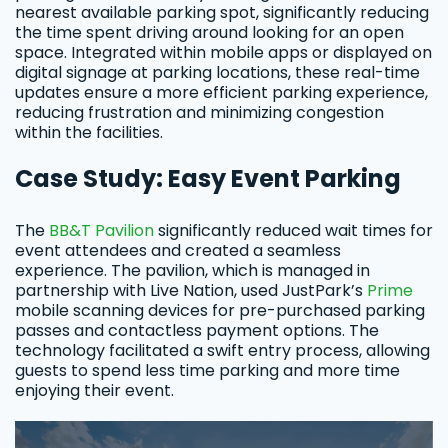
nearest available parking spot, significantly reducing
the time spent driving around looking for an open
space. Integrated within mobile apps or displayed on
digital signage at parking locations, these real-time
updates ensure a more efficient parking experience,
reducing frustration and minimizing congestion
within the facilities.
Case Study: Easy Event Parking
The
BB&T Pavilion
significantly reduced wait times for
event attendees and created a seamless
experience. The pavilion, which is managed in
partnership with Live Nation, used JustPark’s
Prime
mobile scanning devices for pre-purchased parking
passes and contactless payment options. The
technology facilitated a swift entry process, allowing
guests to spend less time parking and more time
enjoying their event.