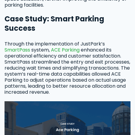
parking facilities.
Case Study: Smart Parking
Success
Through the implementation of JustPark’s
SmartPass
system,
ACE Parking
enhanced its
operational efficiency and customer satisfaction.
SmartPass streamlined the entry and exit processes,
reducing wait times and simplifying transactions. The
system’s real-time data capabilities allowed ACE
Parking to adjust operations based on actual usage
patterns, leading to better resource allocation and
increased revenue.