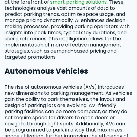
at the forefront of
smart parking solutions
. These
technologies analyze vast amounts of data to
predict parking trends, optimize space usage, and
manage pricing dynamically. AI enhances decision-
making processes, providing parking operators with
insights into peak times, typical stay durations, and
user preferences. This intelligence allows for the
implementation of more effective management
strategies, such as demand-based pricing and
targeted promotions.
Autonomous Vehicles
The rise of autonomous vehicles (AVs) introduces
new dimensions to parking management. As vehicles
gain the ability to park themselves, the layout and
design of parking lots are evolving. AV-friendly
parking facilities can be more compact, as they do
not require space for drivers to open doors or
navigate through tight spots. Additionally, AVs can
be programmed to park in a way that maximizes
space utilization, further improving the efficiency of