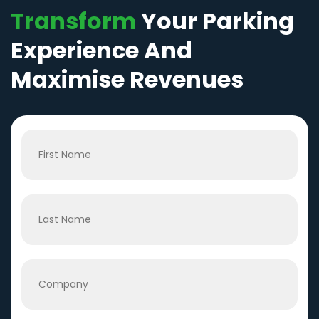
Transform
Your Parking
Experience And
Maximise Revenues