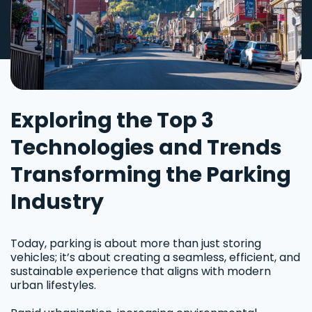
Exploring the Top 3
Technologies and Trends
Transforming the Parking
Industry
Today, parking is about more than just storing
vehicles; it’s about creating a seamless, efficient, and
sustainable experience that aligns with modern
urban lifestyles.