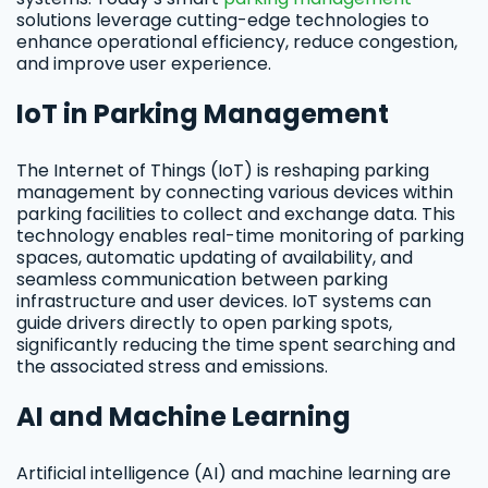
solutions leverage cutting-edge technologies to
enhance operational efficiency, reduce congestion,
and improve user experience.
IoT in Parking Management
The Internet of Things (IoT) is reshaping parking
management by connecting various devices within
parking facilities to collect and exchange data. This
technology enables real-time monitoring of parking
spaces, automatic updating of availability, and
seamless communication between parking
infrastructure and user devices. IoT systems can
guide drivers directly to open parking spots,
significantly reducing the time spent searching and
the associated stress and emissions.
AI and Machine Learning
Artificial intelligence (AI) and machine learning are