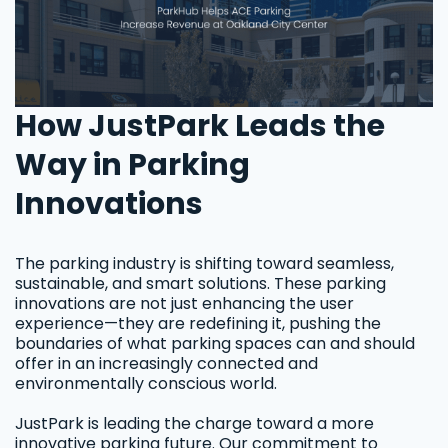
How JustPark Leads the
Way in Parking
Innovations
The parking industry is shifting toward seamless,
sustainable, and smart solutions. These parking
innovations are not just enhancing the user
experience—they are redefining it, pushing the
boundaries of what parking spaces can and should
offer in an increasingly connected and
environmentally conscious world.
JustPark is leading the charge toward a more
innovative parking future. Our commitment to