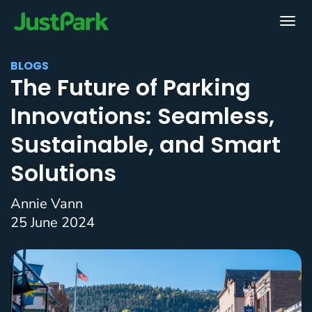
BLOGS
The Future of Parking
Innovations: Seamless,
Sustainable, and Smart
Solutions
Annie Vann
25 June 2024