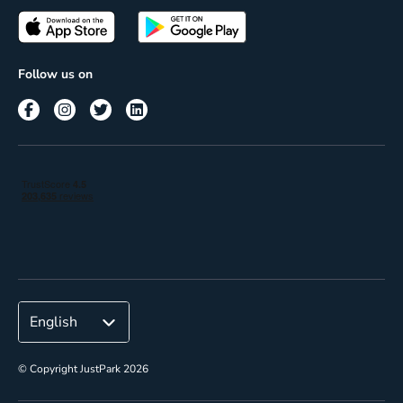
Passes
Terms of use
Insights
Follow us on
Reach
Corporate
© Copyright JustPark 2026