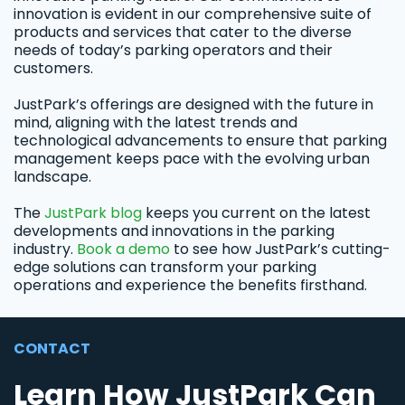
innovation is evident in our comprehensive suite of
products and services that cater to the diverse
needs of today’s parking operators and their
customers.
JustPark’s offerings are designed with the future in
mind, aligning with the latest trends and
technological advancements to ensure that parking
management keeps pace with the evolving urban
landscape.
The
JustPark blog
keeps you current on the latest
developments and innovations in the parking
industry.
Book a demo
to see how JustPark’s cutting-
edge solutions can transform your parking
operations and experience the benefits firsthand.
CONTACT
Learn How JustPark Can