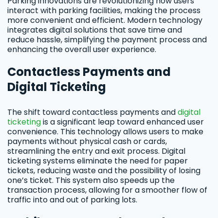
Parking innovations are revolutionizing how users
interact with parking facilities, making the process
more convenient and efficient. Modern technology
integrates digital solutions that save time and
reduce hassle, simplifying the payment process and
enhancing the overall user experience.
Contactless Payments and
Digital Ticketing
The shift toward contactless payments and
digital
ticketing
is a significant leap toward enhanced user
convenience. This technology allows users to make
payments without physical cash or cards,
streamlining the entry and exit process. Digital
ticketing systems eliminate the need for paper
tickets, reducing waste and the possibility of losing
one’s ticket. This system also speeds up the
transaction process, allowing for a smoother flow of
traffic into and out of parking lots.