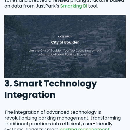
zones and created a revised pricing structure based
on data from JustPark’s
Smarking BI
tool.
3. Smart Technology
Integration
The integration of advanced technology is
revolutionizing parking management, transforming
traditional practices into efficient, user-friendly
systems. Today’s smart
parking management