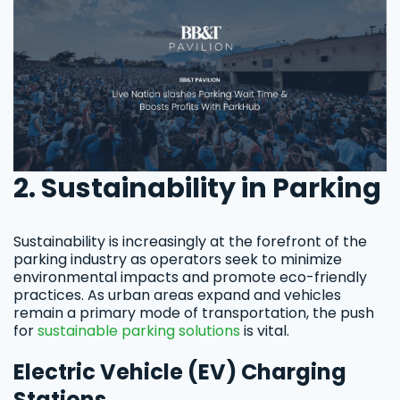
2. Sustainability in Parking
Sustainability is increasingly at the forefront of the
parking industry as operators seek to minimize
environmental impacts and promote eco-friendly
practices. As urban areas expand and vehicles
remain a primary mode of transportation, the push
for
sustainable parking solutions
is vital.
Electric Vehicle (EV) Charging
Stations