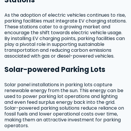
As the adoption of electric vehicles continues to rise,
parking facilities must integrate EV charging stations.
These stations cater to a growing market and
encourage the shift towards electric vehicle usage.
By installing EV charging points, parking facilities can
play a pivotal role in supporting sustainable
transportation and reducing carbon emissions
associated with gas or diesel-powered vehicles.
Solar-powered Parking Lots
Solar panel installations in parking lots capture
renewable energy from the sun. This energy can be
used to power parking lot operations and lighting
and even feed surplus energy back into the grid.
Solar-powered parking solutions reduce reliance on
fossil fuels and lower operational costs over time,
making them an attractive investment for parking
operators.