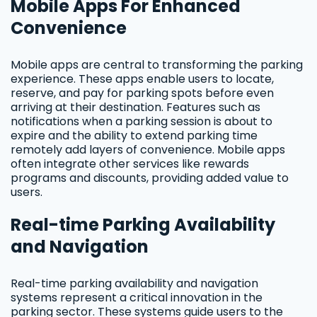
Mobile Apps For Enhanced
Convenience
Mobile apps are central to transforming the parking
experience. These apps enable users to locate,
reserve, and pay for parking spots before even
arriving at their destination. Features such as
notifications when a parking session is about to
expire and the ability to extend parking time
remotely add layers of convenience. Mobile apps
often integrate other services like rewards
programs and discounts, providing added value to
users.
Real-time Parking Availability
and Navigation
Real-time parking availability and navigation
systems represent a critical innovation in the
parking sector. These systems guide users to the