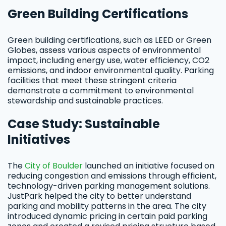
Green Building Certifications
Green building certifications, such as LEED or Green
Globes, assess various aspects of environmental
impact, including energy use, water efficiency, CO2
emissions, and indoor environmental quality. Parking
facilities that meet these stringent criteria
demonstrate a commitment to environmental
stewardship and sustainable practices.
Case Study: Sustainable
Initiatives
The
City of Boulder
launched an initiative focused on
reducing congestion and emissions through efficient,
technology-driven parking management solutions.
JustPark helped the city to better understand
parking and mobility patterns in the area. The city
introduced dynamic pricing in certain paid parking