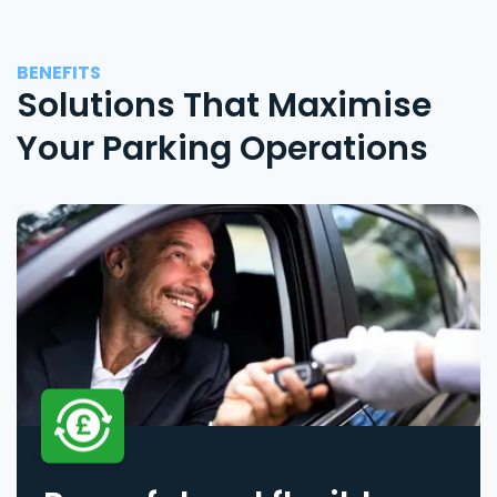
BENEFITS
Solutions That Maximise
Your Parking Operations