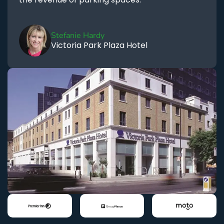
Stefanie Hardy
Victoria Park Plaza Hotel