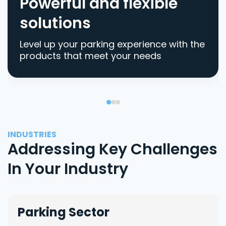
Powerful and flexible
solutions
Level up your parking experience with the
products that meet your needs
INDUSTRIES
Addressing Key Challenges
In Your Industry
Parking Sector
Lo