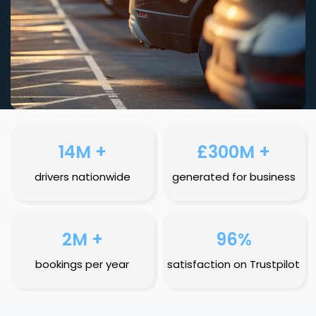
14M +
£300M +
drivers nationwide
generated for business
2M +
96%
bookings per year
satisfaction on Trustpilot