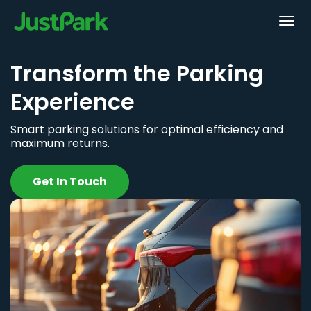
Transform the Parking
Experience
Smart parking solutions for optimal efficiency and
maximum returns.
Get In Touch