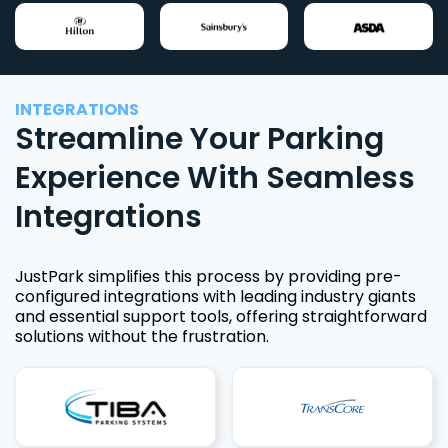
INTEGRATIONS
Streamline Your Parking
Experience With Seamless
Integrations
JustPark simplifies this process by providing pre-
configured integrations with leading industry giants
and essential support tools, offering straightforward
solutions without the frustration.