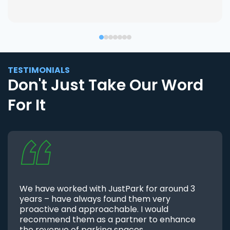
TESTIMONIALS
Don't Just Take Our Word
For It
We have worked with JustPark for around 3
years – have always found them very
proactive and approachable. I would
recommend them as a partner to enhance
the revenue of parking spaces.