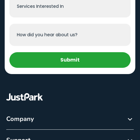
Submit
Company
About