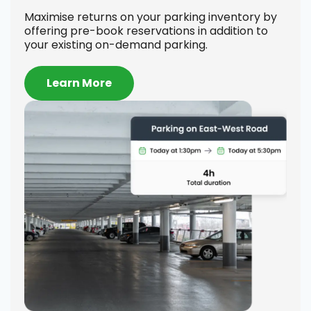
Se
Maximise returns on your parking inventory by
offering pre-book reservations in addition to
Offe
your existing on-demand parking.
on h
comp
to-d
Learn More