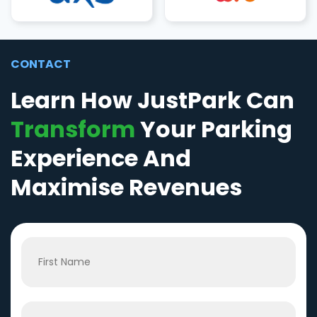
CONTACT
Learn How JustPark Can
Transform
Your Parking
Experience And
Maximise Revenues